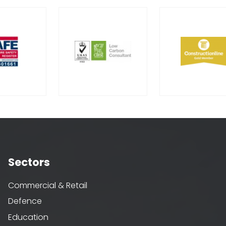
Sectors
Commercial & Retail
Defence
Education