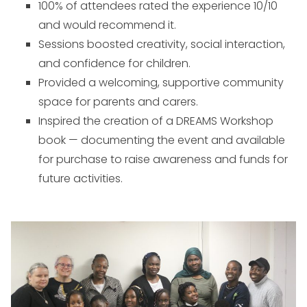
100% of attendees rated the experience 10/10
and would recommend it.
Sessions boosted creativity, social interaction,
and confidence for children.
Provided a welcoming, supportive community
space for parents and carers.
Inspired the creation of a DREAMS Workshop
book — documenting the event and available
for purchase to raise awareness and funds for
future activities.