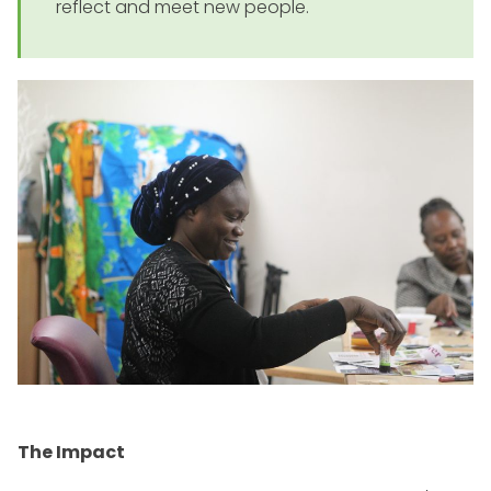
reflect and meet new people.
The Impact