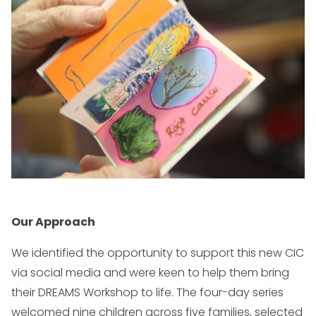
Our Approach
We identified the opportunity to support this new CIC
via social media and were keen to help them bring
their DREAMS Workshop to life. The four-day series
welcomed nine children across five families, selected