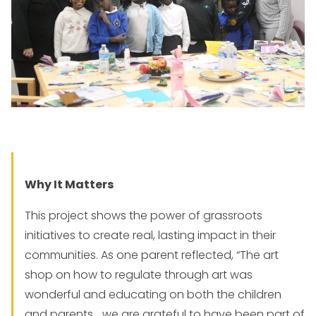
Why It Matters
This project shows the power of grassroots
initiatives to create real, lasting impact in their
communities. As one parent reflected, “The art
shop on how to regulate through art was
wonderful and educating on both the children
and parents… we are grateful to have been part of