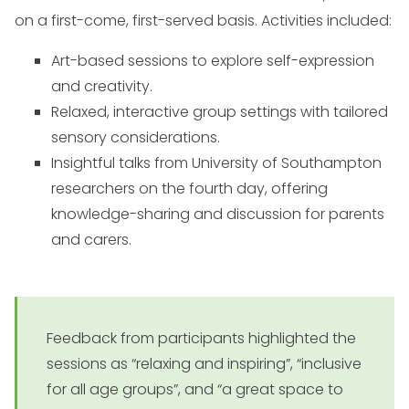
on a first-come, first-served basis. Activities included:
Art-based sessions to explore self-expression
and creativity.
Relaxed, interactive group settings with tailored
sensory considerations.
Insightful talks from University of Southampton
researchers on the fourth day, offering
knowledge-sharing and discussion for parents
and carers.
Feedback from participants highlighted the
sessions as “relaxing and inspiring”, “inclusive
for all age groups”, and “a great space to