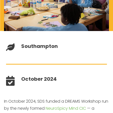
Southampton
October 2024
In October 2024, SDS funded a DREAMS Workshop run
by the newly formed
NeuroSpicy Mind CIC
— a