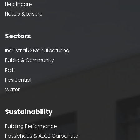
Healthcare
Hotels & Leisure
Sectors
Industrial & Manufacturing
Public & Community
Rail
Residential
Water
Sustainability
Building Performance
Passivhaus & AECB CarbonLite