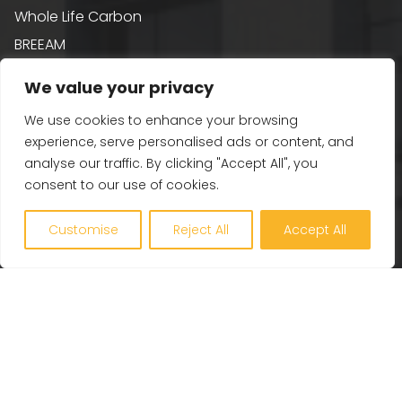
Whole Life Carbon
BREEAM
Healthy Building Design
We value your privacy
Renewables and Zero Carbon
We use cookies to enhance your browsing
EV, PV and Solar
experience, serve personalised ads or content, and
analyse our traffic. By clicking "Accept All", you
consent to our use of cookies.
Our Company
Customise
Reject All
Accept All
Engineering Excellence
Together360
Projects
Latest
Careers
Contact Us