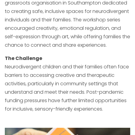
grassroots organisation in Southampton dedicated
to creating safe, inclusive spaces for neurodivergent
individuals and their families. The workshop series
encouraged creativity, emotional regulation, and
self-expression through art, while offering families the
chance to connect and share experiences.
The Challenge
Neurodivergent children and their families often face
barriers to accessing creative and therapeutic
activities, particularly in community settings that
understand and meet their needs. Post-pandemic
funding pressures have further limited opportunities
for inclusive, sensory-friendly experiences.