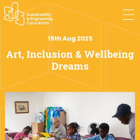
15th Aug 2025
Art, Inclusion & Wellbeing
Dreams