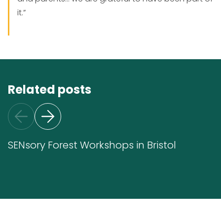
it.”
Related posts
SENsory Forest Workshops in Bristol