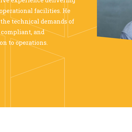
operational facilities. He
 the technical demands of
, compliant, and
on to operations.