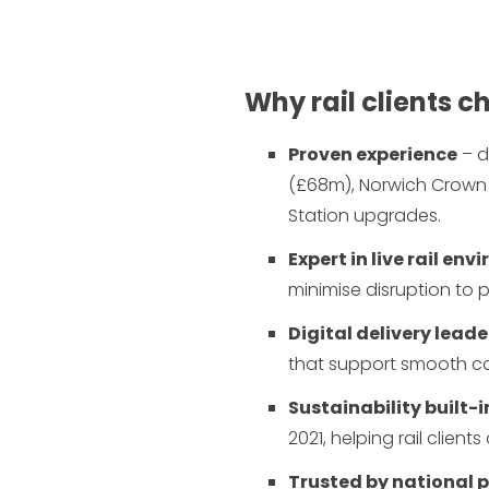
Why rail clients 
Proven experience
– d
(£68m), Norwich Crown
Station upgrades.
Expert in live rail en
minimise disruption to
Digital delivery leade
that support smooth c
Sustainability built-i
2021, helping rail client
Trusted by national 