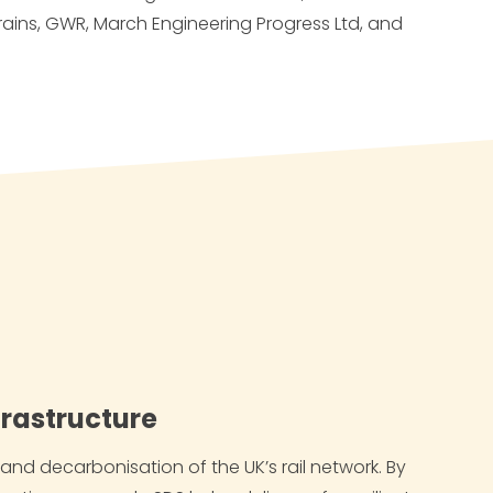
rains, GWR,
March Engineering Progress Ltd
, and
nfrastructure
nd decarbonisation of the UK’s rail network. By