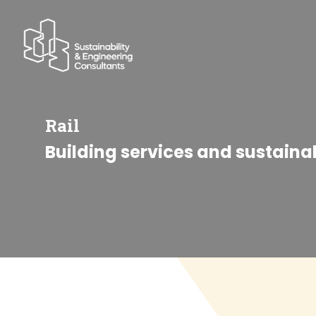
Rail
Building services and sustaina