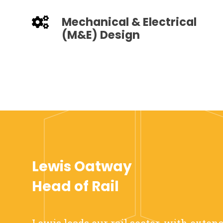
Mechanical & Electrical
(M&E) Design
Lewis Oatway
Head of Rail
Lewis leads our rail sector, with exten