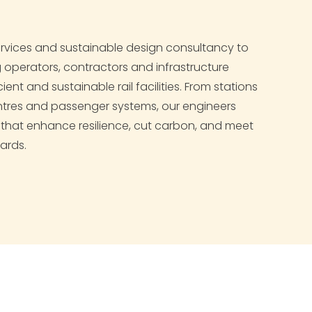
services and sustainable design consultancy to
ng operators, contractors and infrastructure
cient and sustainable rail facilities. From stations
ntres and passenger systems, our engineers
s that enhance resilience, cut carbon, and meet
ards.