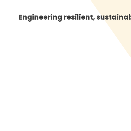
Engineering resilient, sustainabl