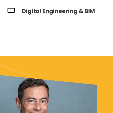
Digital Engineering & BIM