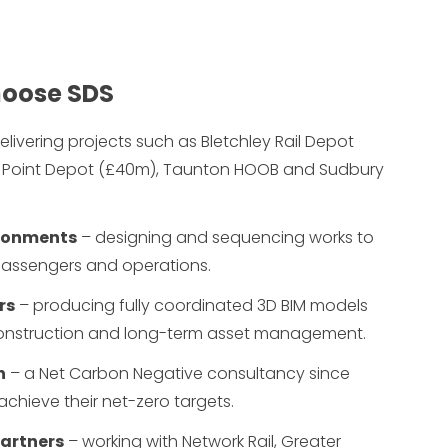
choose SDS
elivering projects such as Bletchley Rail Depot
 Point Depot (£40m), Taunton HOOB and Sudbury
vironments
– designing and sequencing works to
 passengers and operations.
rs
– producing fully coordinated 3D BIM models
onstruction and long-term asset management.
n
– a Net Carbon Negative consultancy since
s achieve their net-zero targets.
partners
– working with Network Rail, Greater