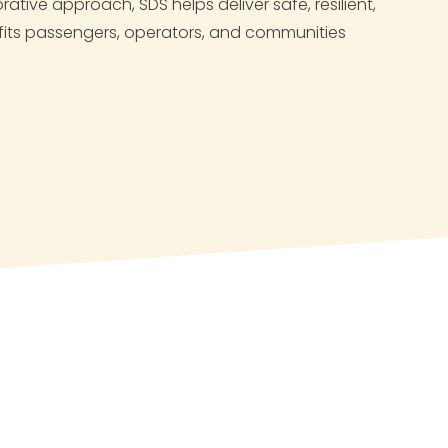
ative approach, SDS helps deliver safe, resilient,
nefits passengers, operators, and communities