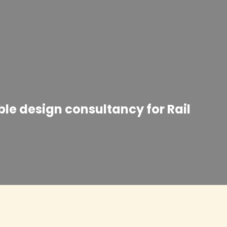
ble design consultancy for Rail