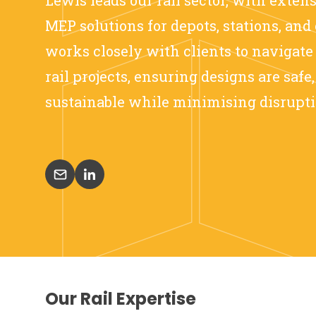
MEP solutions for depots, stations, and 
works closely with clients to navigate
rail projects, ensuring designs are safe
sustainable while minimising disrupti
Our Rail Expertise