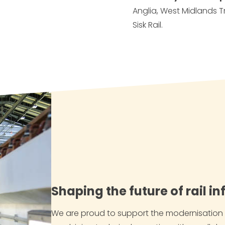
Anglia, West Midlands T
Sisk Rail.
Shaping the future of rail i
We are proud to support the modernisation a