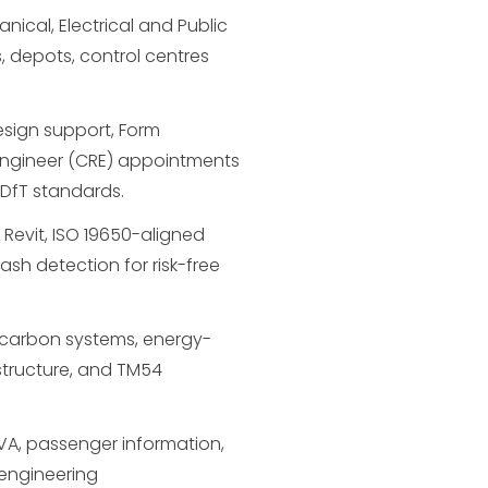
ical, Electrical and Public
, depots, control centres
sign support, Form
Engineer (CRE) appointments
 DfT standards.
n Revit, ISO 19650-aligned
lash detection for risk-free
carbon systems, energy-
structure, and TM54
A/VA, passenger information,
 engineering