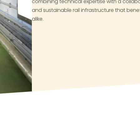
combining technical expertise with a collabor
and sustainable rail infrastructure that be
alike.