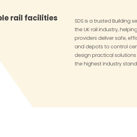
e rail facilities
SDS is a trusted Building 
the UK rail industry, helpi
providers deliver safe, effi
and depots to control ce
design practical solution
the highest industry stand