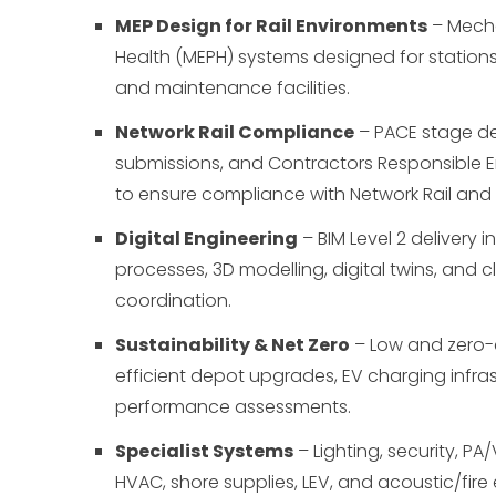
MEP Design for Rail Environments
– Mechan
Health (MEPH) systems designed for stations
and maintenance facilities.
Network Rail Compliance
– PACE stage de
submissions, and Contractors Responsible 
to ensure compliance with Network Rail and
Digital Engineering
– BIM Level 2 delivery i
processes, 3D modelling, digital twins, and c
coordination.
Sustainability & Net Zero
– Low and zero-
efficient depot upgrades, EV charging infra
performance assessments.
Specialist Systems
– Lighting, security, P
HVAC, shore supplies, LEV, and acoustic/fire