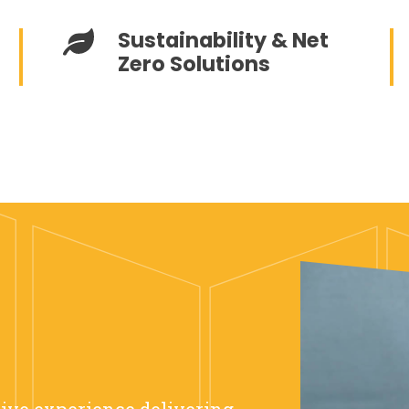
Sustainability & Net
Zero Solutions
sive experience delivering