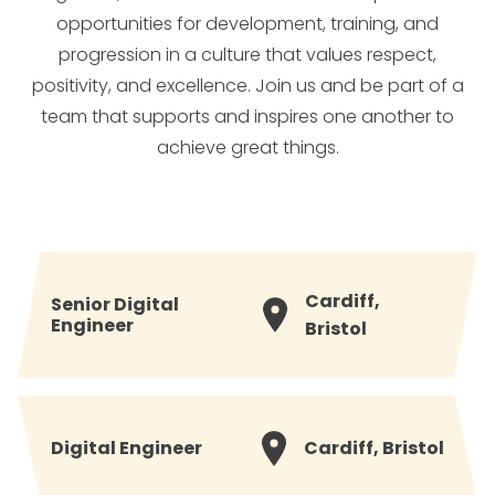
opportunities for development, training, and
progression in a culture that values respect,
positivity, and excellence. Join us and be part of a
team that supports and inspires one another to
achieve great things.
Cardiff,
Senior Digital
Engineer
Bristol
Digital Engineer
Cardiff, Bristol