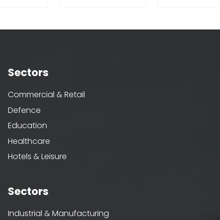
Sectors
Commercial & Retail
Defence
Education
Healthcare
Hotels & Leisure
Sectors
Industrial & Manufacturing