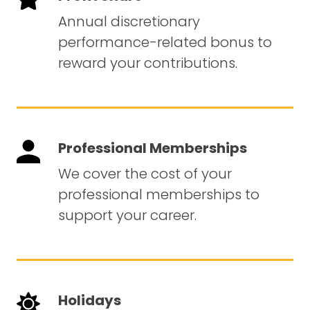
Annual discretionary
performance-related bonus to
reward your contributions.
Professional Memberships
We cover the cost of your
professional memberships to
support your career.
Holidays