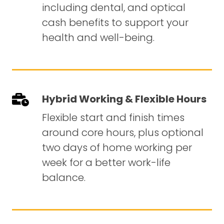
including dental, and optical
cash benefits to support your
health and well-being.
Hybrid Working & Flexible Hours
Flexible start and finish times
around core hours, plus optional
two days of home working per
week for a better work-life
balance.