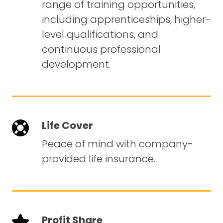
range of training opportunities,
including apprenticeships, higher-
level qualifications, and
continuous professional
development.
Life Cover
Peace of mind with company-
provided life insurance.
Profit Share