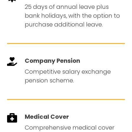
25 days of annual leave plus
bank holidays, with the option to
purchase additional leave.
Company Pension
Competitive salary exchange
pension scheme.
Medical Cover
Comprehensive medical cover