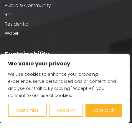
Public & Community
Rail
Residential
Water
Sustainability
We value your privacy
Building Performance
We use cookies to enhance your browsing
Passivhaus & AECB CarbonLite
experience, serve personalised ads or content, and
Whole Life Carbon
analyse our traffic. By clicking "Accept All", you
BREEAM
consent to our use of cookies.
Healthy Building Design
Customise
Reject All
Accept All
Renewables and Zero Carbon
EV, PV and Solar