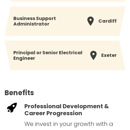
Business Support
Cardiff
Administrator
Principal or Senior Electrical
Exeter
Engineer
Benefits
Professional Development &
Career Progression
We invest in your growth with a