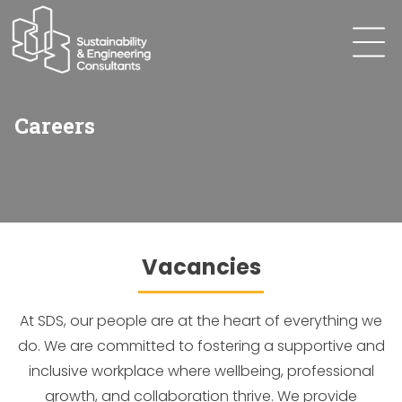
Careers
Vacancies
At SDS, our people are at the heart of everything we
do. We are committed to fostering a supportive and
inclusive workplace where wellbeing, professional
growth, and collaboration thrive. We provide