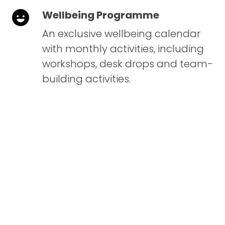
Wellbeing Programme
An exclusive wellbeing calendar
with monthly activities, including
workshops, desk drops and team-
building activities.