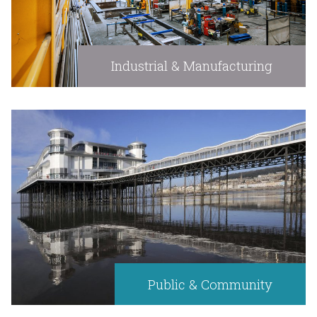
Industrial & Manufacturing
Public & Community