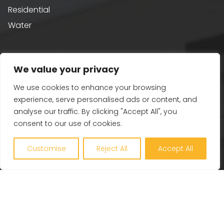
Residential
Water
Sustainability
We value your privacy
Building Performance
We use cookies to enhance your browsing
Passivhaus & AECB CarbonLite
experience, serve personalised ads or content, and
analyse our traffic. By clicking "Accept All", you
Whole Life Carbon
consent to our use of cookies.
BREEAM
Healthy Building Design
Customise
Reject All
Accept All
Renewables and Zero Carbon
EV, PV and Solar
Our Company