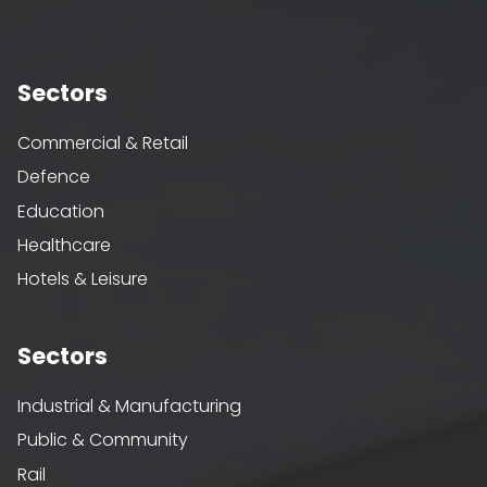
Sectors
Commercial & Retail
Defence
Education
Healthcare
Hotels & Leisure
Sectors
Industrial & Manufacturing
Public & Community
Rail