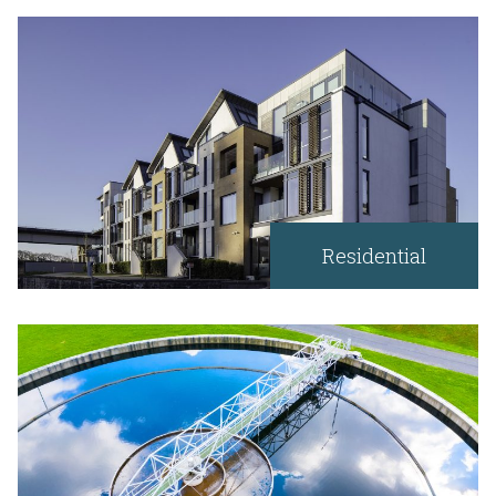
Residential