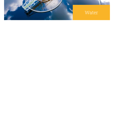
Water