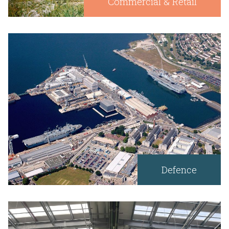
Commercial & Retail
Defence