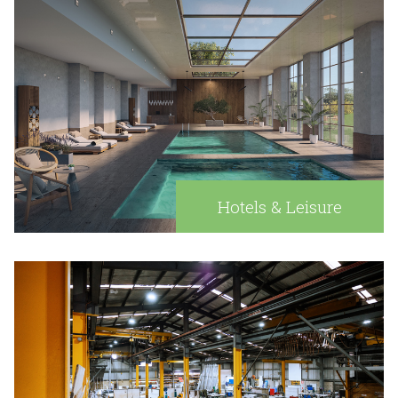
Hotels & Leisure