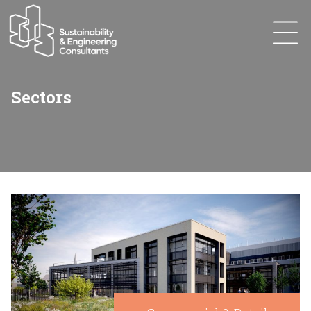
Sectors