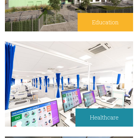
Education
Healthcare