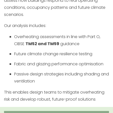
assess how buildings respond to real operating
conditions, occupancy patterns and future climate
scenarios.
Our analysis includes:
Overheating assessments in line with Part O,
CIBSE
TM52 and TM59
guidance
Future climate change resilience testing
Fabric and glazing performance optimisation
Passive design strategies including shading and
ventilation
This enables design teams to mitigate overheating
risk and develop robust, future-proof solutions