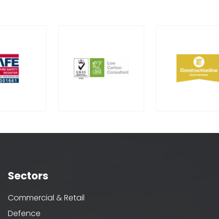
Sectors
Commercial & Retail
Defence