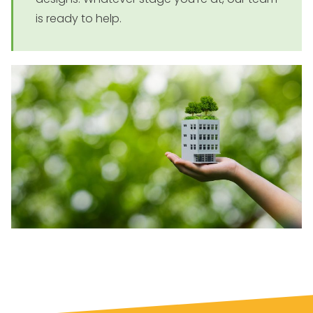
is ready to help.