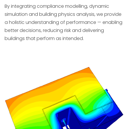
By integrating compliance modelling, dynamic
simulation and building physics analysis, we provide
a holistic understanding of performance — enabling
better decisions, reducing risk and delivering
buildings that perform as intended.