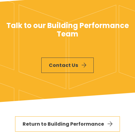
Talk to our Building Performance
Team
Contact Us
Return to Building Performance