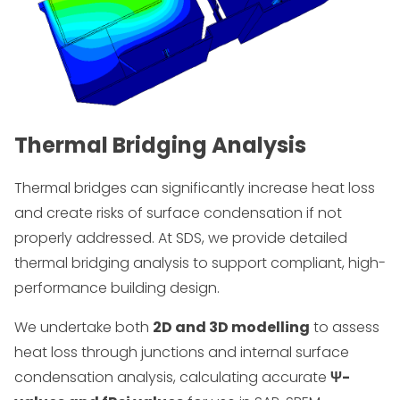
Thermal Bridging Analysis
Thermal bridges can significantly increase heat loss
and create risks of surface condensation if not
properly addressed. At SDS, we provide detailed
thermal bridging analysis to support compliant, high-
performance building design.
We undertake both
2D and 3D modelling
to assess
heat loss through junctions and internal surface
condensation analysis, calculating accurate
Ψ-