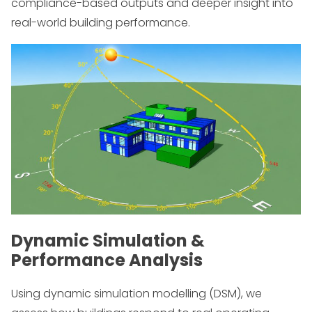
compliance-based outputs and deeper insight into
real-world building performance.
Dynamic Simulation &
Performance Analysis
Using dynamic simulation modelling (DSM), we