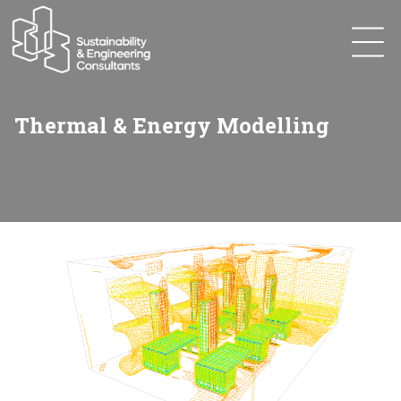
Thermal & Energy Modelling