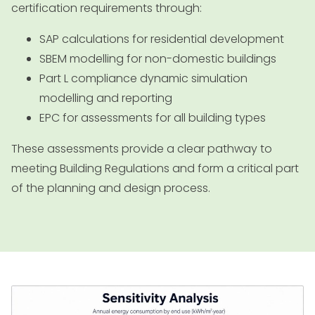
certification requirements through:
SAP calculations for residential development
SBEM modelling for non-domestic buildings
Part L compliance dynamic simulation
modelling and reporting
EPC for assessments for all building types
These assessments provide a clear pathway to
meeting Building Regulations and form a critical part
of the planning and design process.