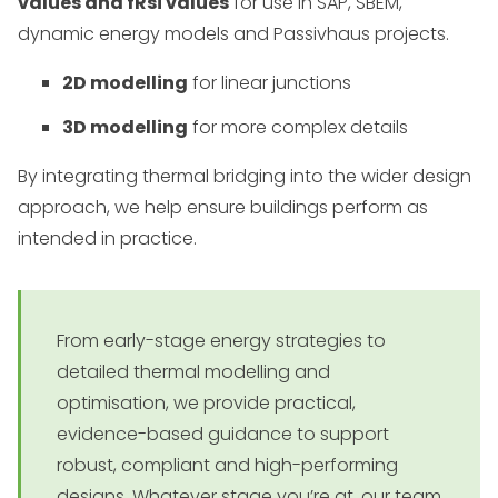
values and fRsi values
for use in SAP, SBEM,
dynamic energy models and Passivhaus projects.
2D modelling
for linear junctions
3D modelling
for more complex details
By integrating thermal bridging into the wider design
approach, we help ensure buildings perform as
intended in practice.
From early-stage energy strategies to
detailed thermal modelling and
optimisation, we provide practical,
evidence-based guidance to support
robust, compliant and high-performing
designs. Whatever stage you’re at, our team