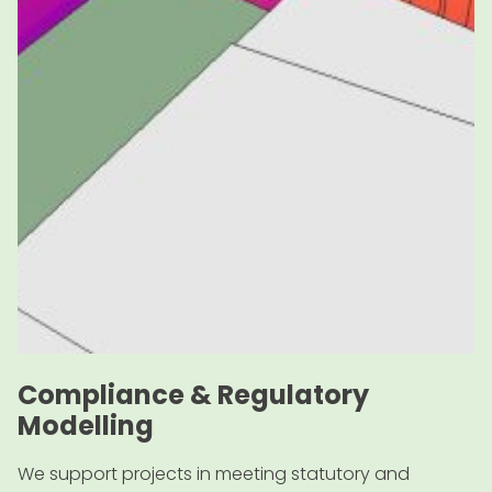
Compliance & Regulatory
Modelling
We support projects in meeting statutory and