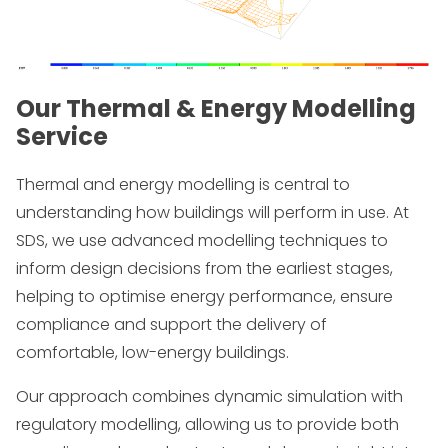
Our Thermal & Energy Modelling
Service
Thermal and energy modelling is central to
understanding how buildings will perform in use. At
SDS, we use advanced modelling techniques to
inform design decisions from the earliest stages,
helping to optimise energy performance, ensure
compliance and support the delivery of
comfortable, low-energy buildings.
Our approach combines dynamic simulation with
regulatory modelling, allowing us to provide both