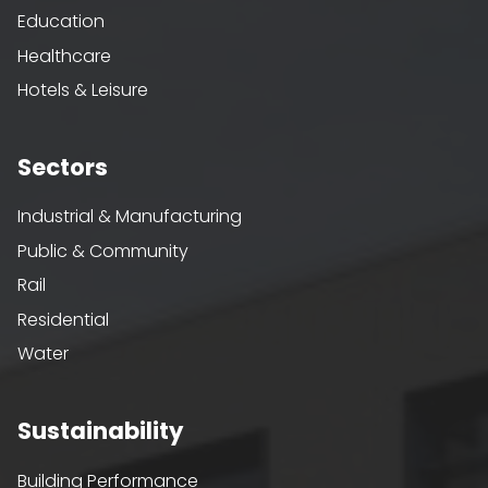
Education
Healthcare
Hotels & Leisure
Sectors
Industrial & Manufacturing
Public & Community
Rail
Residential
Water
Sustainability
Building Performance