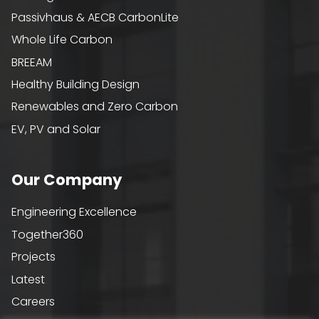
Passivhaus & AECB CarbonLite
Whole Life Carbon
BREEAM
Healthy Building Design
Renewables and Zero Carbon
EV, PV and Solar
Our Company
Engineering Excellence
Together360
Projects
Latest
Careers