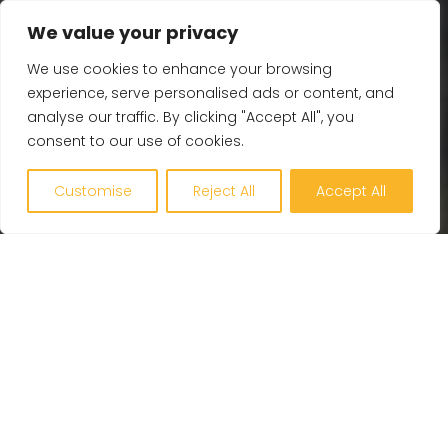
Contact Us
We value your privacy
We use cookies to enhance your browsing
Get in touch
experience, serve personalised ads or content, and
analyse our traffic. By clicking "Accept All", you
Plymouth – 01752 255 900
consent to our use of cookies.
Bristol – 01275 872 963
Exeter – 01392 444 105
Customise
Reject All
Accept All
Cardiff – 029 2280 3973
Cornwall – 01872 307 459