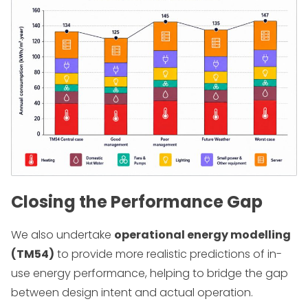
Closing the Performance Gap
We also undertake
operational energy modelling
(TM54)
to provide more realistic predictions of in-
use energy performance, helping to bridge the gap
between design intent and actual operation.