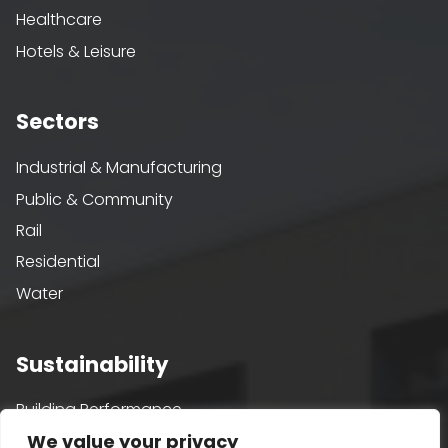
Healthcare
Hotels & Leisure
Sectors
Industrial & Manufacturing
Public & Community
Rail
Residential
Water
Sustainability
Building Performance
We value your privacy
Passivhaus & AECB CarbonLite