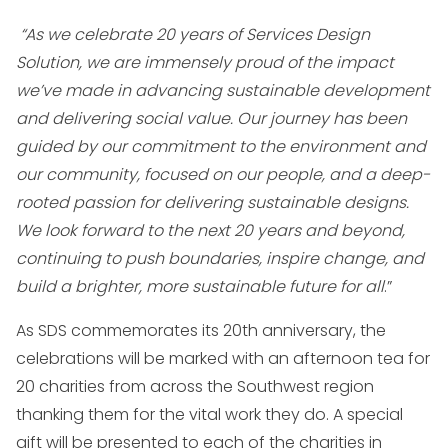
“As we celebrate 20 years of Services Design
Solution, we are immensely proud of the impact
we’ve made in advancing sustainable development
and delivering social value. Our journey has been
guided by our commitment to the environment and
our community, focused on our people, and a deep-
rooted passion for delivering sustainable designs.
We look forward to the next 20 years and beyond,
continuing to push boundaries, inspire change, and
build a brighter, more sustainable future for all
.”
As SDS commemorates its 20th anniversary, the
celebrations will be marked with an afternoon tea for
20 charities from across the Southwest region
thanking them for the vital work they do. A special
gift will be presented to each of the charities in