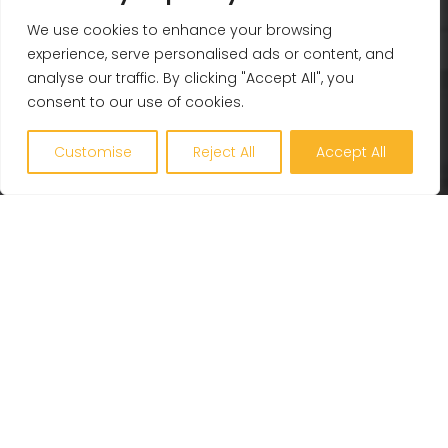
Whole Life Carbon
We use cookies to enhance your browsing
experience, serve personalised ads or content, and
BREEAM
analyse our traffic. By clicking "Accept All", you
Healthy Building Design
consent to our use of cookies.
Renewables and Zero Carbon
EV, PV and Solar
Customise
Reject All
Accept All
Our Company
Engineering Excellence
Together360
Projects
Latest
Careers
Contact Us