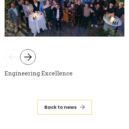
Engineering Excellence
Back to news