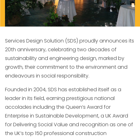
Services Design Solution (SDS) proudly announces its
20th anniversary, celebrating two decades of
sustainability and engineering design, marked by
growth, their commitment to the environment and
endeavours in social responsibility.
Founded in 2004, SDS has established itself as a
leader in its field, earning prestigious national
accolades including the Queen’s Award for
Enterprise in Sustainable Development, a UK Award
for Delivering Social Value and recognition as one of
the UK’s top 150 professional construction