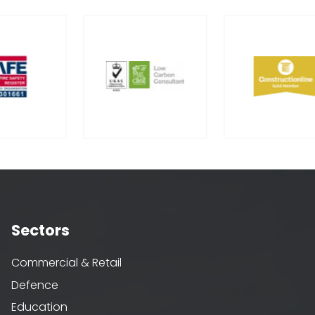
Sectors
Commercial & Retail
Defence
Education