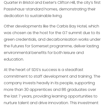
Quarter in Bristol and Exeter’s Clifton Hill, the city’s first
Passivhaus-standard homes, demonstrating their
dedication to sustainable living.
Other developments like the Carbis Bay Hotel, which
was chosen as the host for the G7 summit due to its
green credentials, and decarbonisation works under
the Futures for Somerset programme, deliver lasting
environmental benefits for both leisure and
education.
At the heart of SDS’s success is a steadfast
commitment to staff development and training. The
company invests heavily in its people, supporting
more than 30 apprentices and 86 graduates over
the last 7 years, providing learning opportunities to
nurture talent and drive innovation. This investment