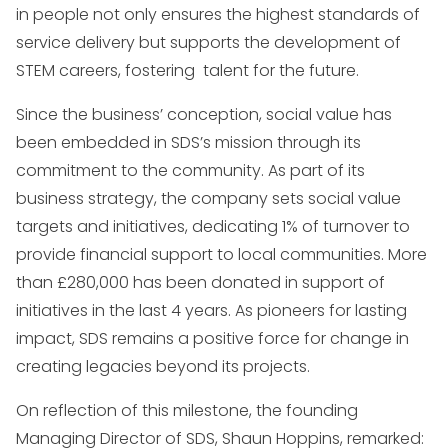
in people not only ensures the highest standards of
service delivery but supports the development of
STEM careers, fostering talent for the future.
Since the business’ conception, social value has
been embedded in SDS’s mission through its
commitment to the community. As part of its
business strategy, the company sets social value
targets and initiatives, dedicating 1% of turnover to
provide financial support to local communities. More
than £280,000 has been donated in support of
initiatives in the last 4 years. As pioneers for lasting
impact, SDS remains a positive force for change in
creating legacies beyond its projects.
On reflection of this milestone, the founding
Managing Director of SDS, Shaun Hoppins, remarked: