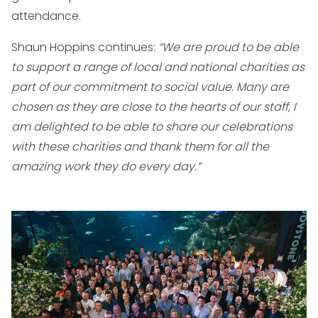
attendance.
Shaun Hoppins continues:
“We are proud to be able
to support a range of local and national charities as
part of our commitment to social value. Many are
chosen as they are close to the hearts of our staff, I
am delighted to be able to share our celebrations
with these charities and thank them for all the
amazing work they do every day.”