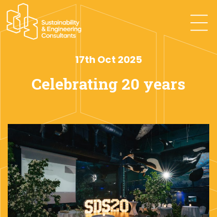
17th Oct 2025
Celebrating 20 years