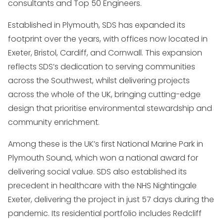
consultants and Top 50 Engineers.
Established in Plymouth, SDS has expanded its
footprint over the years, with offices now located in
Exeter, Bristol, Cardiff, and Cornwall. This expansion
reflects SDS’s dedication to serving communities
across the Southwest, whilst delivering projects
across the whole of the UK, bringing cutting-edge
design that prioritise environmental stewardship and
community enrichment.
Among these is the UK’s first National Marine Park in
Plymouth Sound, which won a national award for
delivering social value. SDS also established its
precedent in healthcare with the NHS Nightingale
Exeter, delivering the project in just 57 days during the
pandemic. Its residential portfolio includes Redcliff