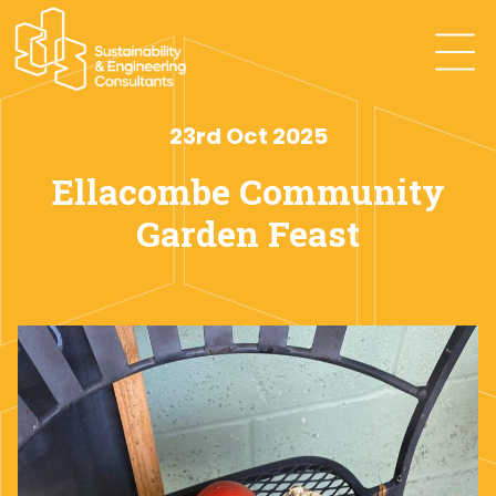
23rd Oct 2025
Ellacombe Community
Garden Feast