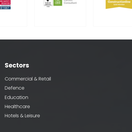
Sectors
Commercial & Retail
Defence
Education
Healthcare
Hotels & Leisure