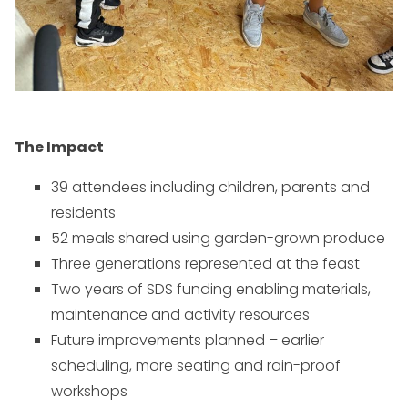
The Impact
39 attendees including children, parents and
residents
52 meals shared using garden-grown produce
Three generations represented at the feast
Two years of SDS funding enabling materials,
maintenance and activity resources
Future improvements planned – earlier
scheduling, more seating and rain-proof
workshops