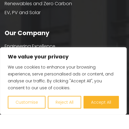
Renewables and Zero Carbon
EV, PV and Solar
Our Company
Engineering Excellence
Together360
We value your privacy
Projects
We use cookies to enhance your browsing
Latest
experience, serve personalised ads or content, and
analyse our traffic. By clicking "Accept All", you
Careers
consent to our use of cookies.
Contact Us
Customise
Reject All
Accept All
Get in touch
Plymouth – 01752 255 900