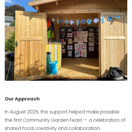
Our Approach
In August 2025, this support helped make possible
the first Community Garden Feast — a celebration of
shared food, creativity and collaboration.