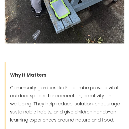
Why It Matters
Community gardens like Ellacombe provide vital
outdoor spaces for connection, creativity and
wellbeing. They help reduce isolation, encourage
sustainable habits, and give children hands-on
learning experiences around nature and food.