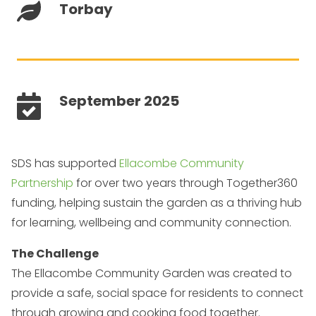
Torbay
September 2025
SDS has supported
Ellacombe Community
Partnership
for over two years through Together360
funding, helping sustain the garden as a thriving hub
for learning, wellbeing and community connection.
The Challenge
The Ellacombe Community Garden was created to
provide a safe, social space for residents to connect
through growing and cooking food together.