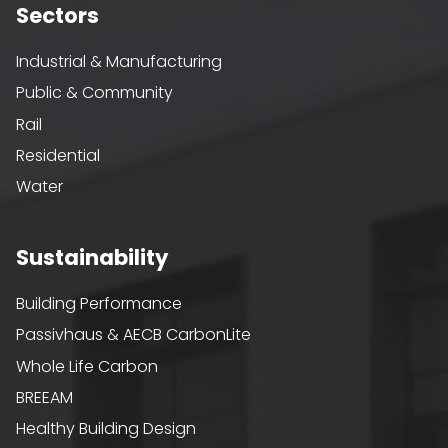
Sectors
Industrial & Manufacturing
Public & Community
Rail
Residential
Water
Sustainability
Building Performance
Passivhaus & AECB CarbonLite
Whole Life Carbon
BREEAM
Healthy Building Design