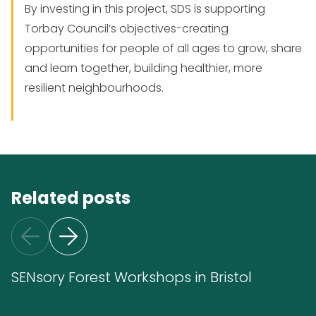
By investing in this project, SDS is supporting
Torbay Council’s objectives-creating
opportunities for people of all ages to grow, share
and learn together, building healthier, more
resilient neighbourhoods.
Related posts
SENsory Forest Workshops in Bristol