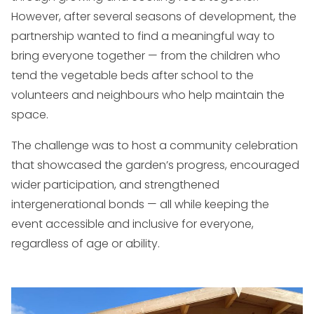
However, after several seasons of development, the
partnership wanted to find a meaningful way to
bring everyone together — from the children who
tend the vegetable beds after school to the
volunteers and neighbours who help maintain the
space.
The challenge was to host a community celebration
that showcased the garden’s progress, encouraged
wider participation, and strengthened
intergenerational bonds — all while keeping the
event accessible and inclusive for everyone,
regardless of age or ability.