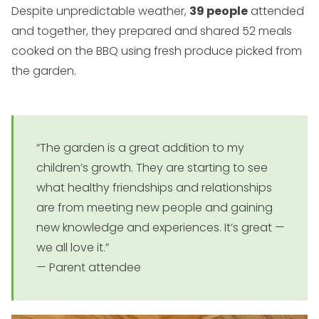
Despite unpredictable weather,
39 people
attended
and together, they prepared and shared 52 meals
cooked on the BBQ using fresh produce picked from
the garden.
“The garden is a great addition to my
children’s growth. They are starting to see
what healthy friendships and relationships
are from meeting new people and gaining
new knowledge and experiences. It’s great —
we all love it.”
— Parent attendee