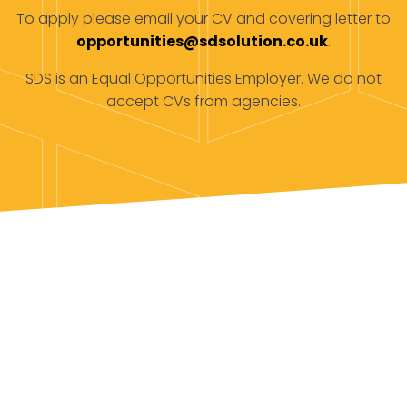
To apply please email your CV and covering letter to
opportunities@sdsolution.co.uk
.
SDS is an Equal Opportunities Employer. We do not
accept CVs from agencies.