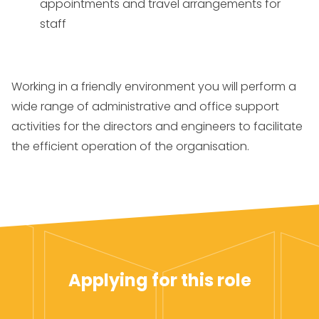
appointments and travel arrangements for
staff
Working in a friendly environment you will perform a
wide range of administrative and office support
activities for the directors and engineers to facilitate
the efficient operation of the organisation.
Applying for this role