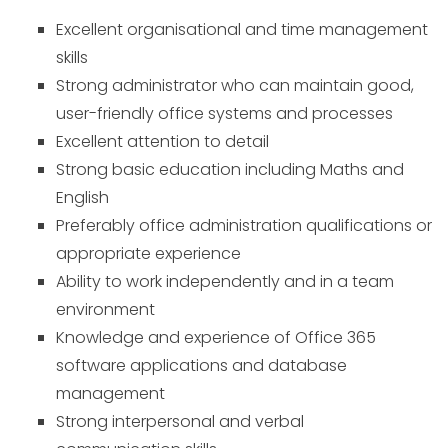
Excellent organisational and time management
skills
Strong administrator who can maintain good,
user-friendly office systems and processes
Excellent attention to detail
Strong basic education including Maths and
English
Preferably office administration qualifications or
appropriate experience
Ability to work independently and in a team
environment
Knowledge and experience of Office 365
software applications and database
management
Strong interpersonal and verbal