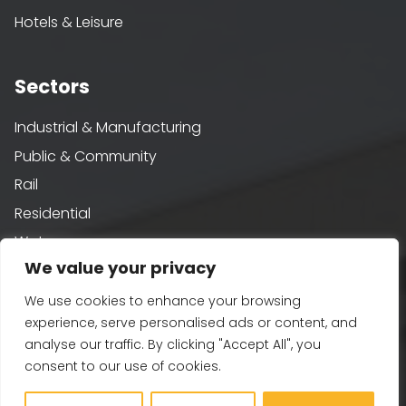
Hotels & Leisure
Sectors
Industrial & Manufacturing
Public & Community
Rail
Residential
Water
We value your privacy
We use cookies to enhance your browsing
Sustainability
experience, serve personalised ads or content, and
analyse our traffic. By clicking "Accept All", you
Building Performance
consent to our use of cookies.
Passivhaus & AECB CarbonLite
Whole Life Carbon