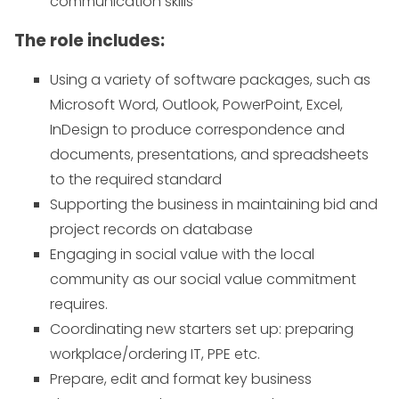
communication skills
The role includes:
Using a variety of software packages, such as
Microsoft Word, Outlook, PowerPoint, Excel,
InDesign to produce correspondence and
documents, presentations, and spreadsheets
to the required standard
Supporting the business in maintaining bid and
project records on database
Engaging in social value with the local
community as our social value commitment
requires.
Coordinating new starters set up: preparing
workplace/ordering IT, PPE etc.
Prepare, edit and format key business