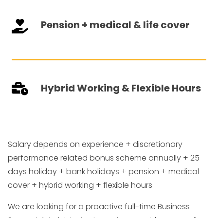
Pension + medical & life cover
Hybrid Working & Flexible Hours
Salary depends on experience + discretionary
performance related bonus scheme annually + 25
days holiday + bank holidays + pension + medical
cover + hybrid working + flexible hours
We are looking for a proactive full-time Business