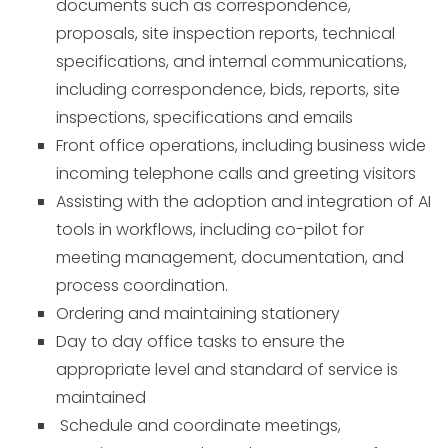
documents such as correspondence,
proposals, site inspection reports, technical
specifications, and internal communications,
including correspondence, bids, reports, site
inspections, specifications and emails
Front office operations, including business wide
incoming telephone calls and greeting visitors
Assisting with the adoption and integration of AI
tools in workflows, including co-pilot for
meeting management, documentation, and
process coordination.
Ordering and maintaining stationery
Day to day office tasks to ensure the
appropriate level and standard of service is
maintained
Schedule and coordinate meetings,