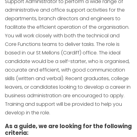
Support Administrator to perform a wide range of
administrative and office support activities for the
departments, branch directors and engineers to
facilitate the efficient operation of the organisation.
You will work closely with both the technical and
Core Functions teams to deliver tasks. The role is
based in our St Mellons (Cardiff) office. The ideal
candidate would be a self-starter, who is organised,
accurate and efficient, with good communication
skills (written and verbal). Recent graduates, college
leavers, or candidates looking to develop a career in
business administration are encouraged to apply.
Training and support will be provided to help you
develop in the role.
As a guide, we are looking for the following
criteria: