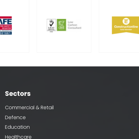
Sectors
Commercial & Retail
Defence
Education
Healthcare