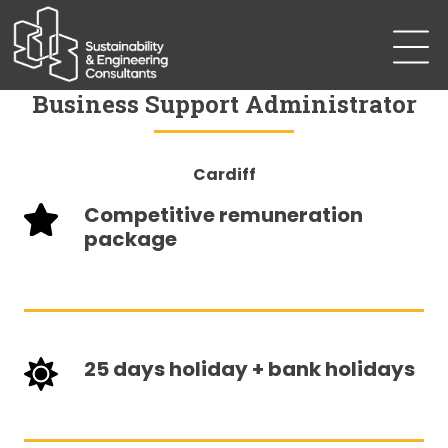
Business Support Administrator
Cardiff
Competitive remuneration
package
25 days holiday + bank holidays