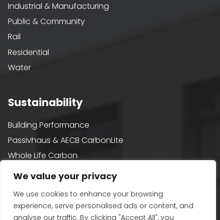
Industrial & Manufacturing
Public & Community
Rail
Residential
Water
Sustainability
Building Performance
Passivhaus & AECB CarbonLite
Whole Life Carbon
BREEAM
We value your privacy
Healthy Building Design
We use cookies to enhance your browsing
Renewables and Zero Carbon
experience, serve personalised ads or content, and
EV, PV and Solar
analyse our traffic. By clicking "Accept All", you