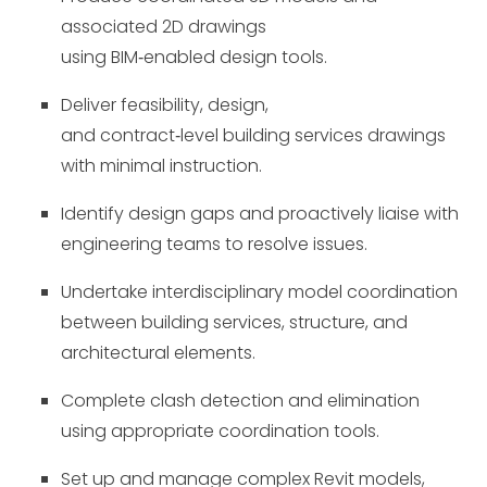
associated 2D drawings
using BIM
‑
enabled design tools.
Deliver feasibility, design,
and contract
‑
level building services drawings
with minimal instruction.
Identify design gaps and proactively liaise with
engineering teams to resolve issues.
Undertake interdisciplinary model coordination
between building services, structure, and
architectural elements.
Complete clash detection and elimination
using appropriate coordination tools.
Set up and manage complex Revit models,