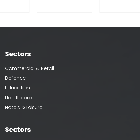
Sectors
Commercial & Retail
Defence
Education
Healthcare
Hotels & Leisure
Sectors