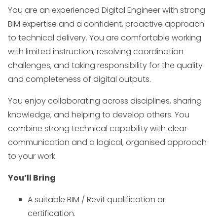
You are an experienced Digital Engineer with strong
BIM expertise and a confident, proactive approach
to technical delivery. You are comfortable working
with limited instruction, resolving coordination
challenges, and taking responsibility for the quality
and completeness of digital outputs.
You enjoy collaborating across disciplines, sharing
knowledge, and helping to develop others. You
combine strong technical capability with clear
communication and a logical, organised approach
to your work.
You’ll Bring
A suitable BIM / Revit qualification or
certification.