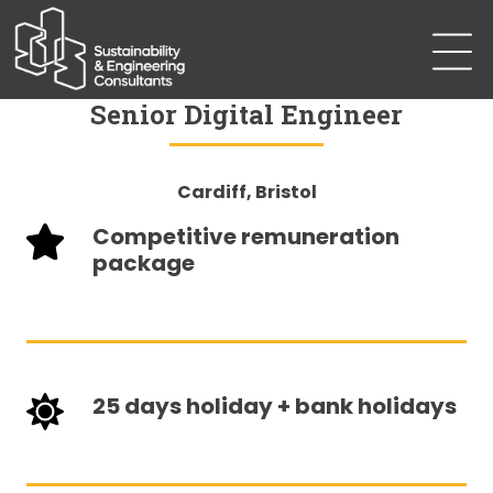
Senior Digital Engineer
Cardiff, Bristol
Competitive remuneration
package
25 days holiday + bank holidays