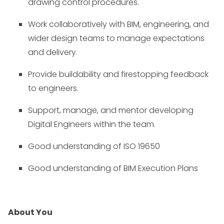
drawing control procedures.
Work collaboratively with BIM, engineering, and
wider design teams to manage expectations
and delivery.
Provide buildability and firestopping feedback
to engineers.
Support, manage, and mentor developing
Digital Engineers within the team.
Good understanding of ISO 19650
Good understanding of BIM Execution Plans
About You