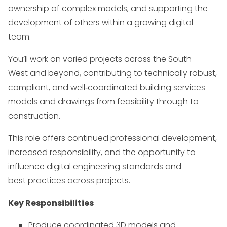
ownership of complex models, and supporting the
development of others within a growing digital
team.
You’ll work on varied projects across the South
West and beyond, contributing to technically robust,
compliant, and well
‑
coordinated building services
models and drawings from feasibility through to
construction.
This role offers continued professional development,
increased responsibility, and the opportunity to
influence digital engineering standards and
best practices across projects.
Key Responsibilities
Produce coordinated 3D models and