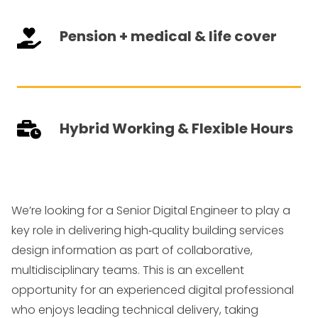
Pension + medical & life cover
Hybrid Working & Flexible Hours
We’re looking for a Senior Digital Engineer to play a
key role in delivering high
‑
quality building services
design information as part of collaborative,
multidisciplinary teams. This is an excellent
opportunity for an experienced digital professional
who enjoys leading technical delivery, taking