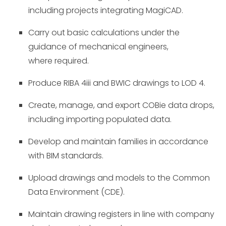
including projects integrating MagiCAD.
Carry out basic calculations under the
guidance of mechanical engineers,
where required.
Produce
RIBA 4iii
and BWIC drawings to LOD 4.
Create, manage, and export COBie data drops,
including importing populated data.
Develop and maintain families in accordance
with BIM standards.
Upload drawings and models to the Common
Data Environment (CDE).
Maintain drawing registers in line with company