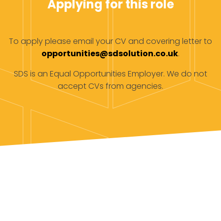
Applying for this role
To apply please email your CV and covering letter to
opportunities@sdsolution.co.uk
.
SDS is an Equal Opportunities Employer. We do not
accept CVs from agencies.