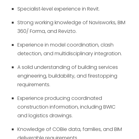
Specialist
‑
level experience in Revit.
Strong working knowledge of Navisworks, BIM
360/ Forma, and Revizto.
Experience in model coordination, clash
detection, and multidisciplinary integration.
A solid understanding of building services
engineering, buildability, and firestopping
requirements.
Experience producing coordinated
construction information, including BWIC
and logistics drawings.
Knowledge of COBie data, families, and BIM
deliverable requirements.