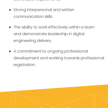
Strong interpersonal and written
communication skills.
The ability to work effectively within a team
and demonstrate leadership in digital
engineering delivery.
A commitment to ongoing professional
development and working towards professional
registration.