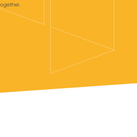
together.