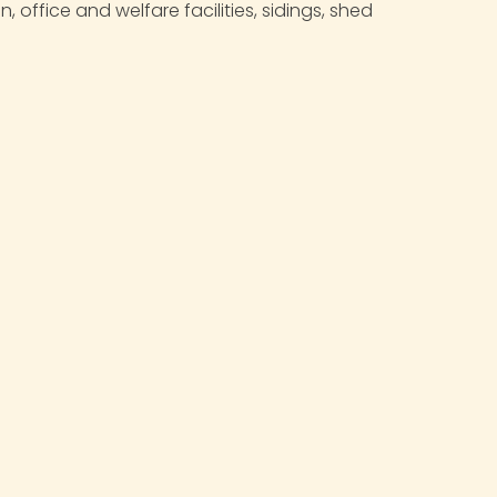
ffice and welfare facilities, sidings, shed