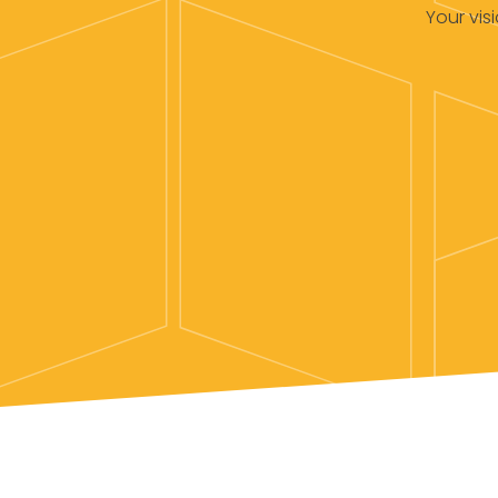
Your vis