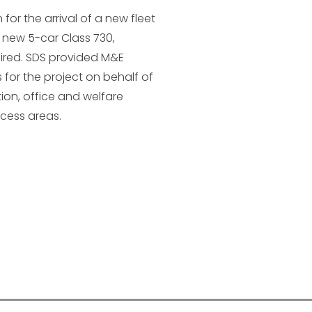
for the arrival of a new fleet
 new 5-car Class 730,
ired. SDS provided M&E
 for the project on behalf of
on, office and welfare
ccess areas.