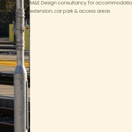
M&E Design consultancy for accommodation, o
extension, car park & access areas