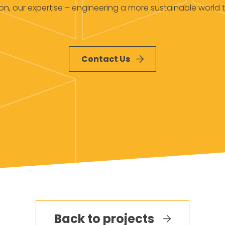
ion, our expertise – engineering a more sustainable world 
Contact Us
Back to projects