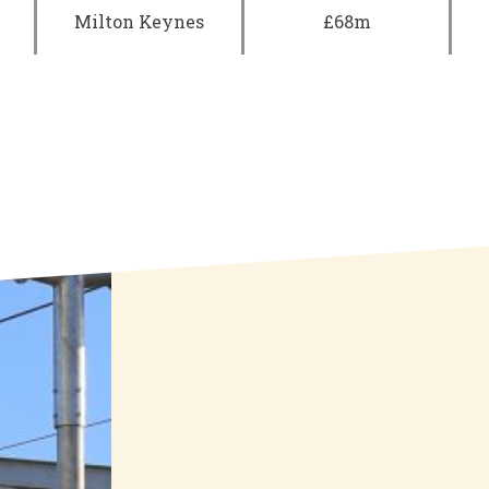
Milton Keynes
£68m