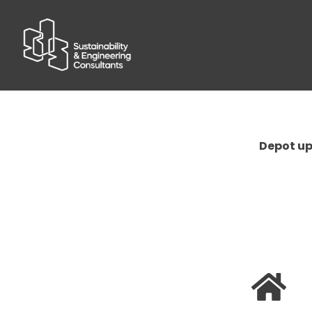
Depot upg