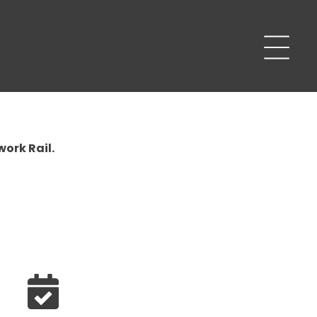
work Rail.