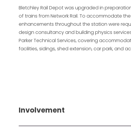
Bletchley Rail Depot was upgraded in preparation 
of trains from Network Rail. To accommodate the
enhancements throughout the station were requ
design consultancy and building physics services
Parker Technical Services, covering accommodati
facilities, sidings, shed extension, car park, and a
Involvement