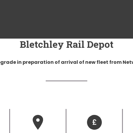
Bletchley Rail Depot
rade in preparation of arrival of new fleet from Net