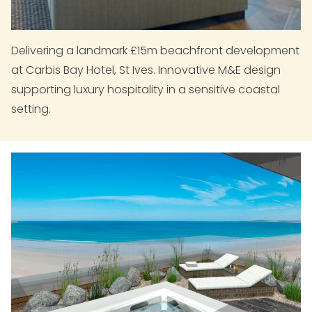
Delivering a landmark £15m beachfront development
at Carbis Bay Hotel, St Ives. Innovative M&E design
supporting luxury hospitality in a sensitive coastal
setting.