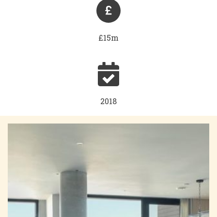
£15m
2018