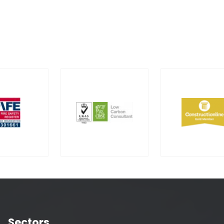
Sectors