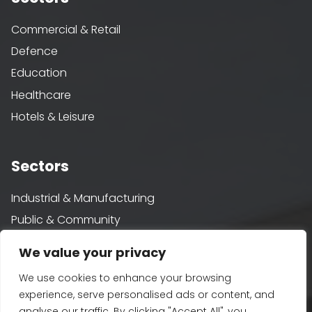
Commercial & Retail
Defence
Education
Healthcare
Hotels & Leisure
Sectors
Industrial & Manufacturing
Public & Community
Rail
We value your privacy
Residential
We use cookies to enhance your browsing
Water
experience, serve personalised ads or content, and
analyse our traffic. By clicking "Accept All", you