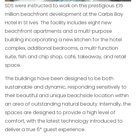
SDS were instructed to work on this prestigious £15
million beachfront development at the Carbis Bay
Hotel in St Ives. The facility includes eight new
beachfront apartments and a multi-purpose
building incorporating a new kitchen for the hotel
complex, additional bedrooms, a multi-function
suite, fish and chip shop, café, takeaway, and retail
space.
The buildings have been designed to be both
sustainable and dynamic, responding sensitively to
their beautiful and unique beachside location within
an area of outstanding natural beauty. Internally, the
spaces are designed to provide a high level of
comfort, with the latest technology introduced to
deliver a true 6* guest experience.