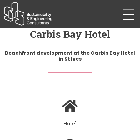
Carbis Bay Hotel
Beachfront development at the Carbis Bay Hotel
in St Ives
Hotel