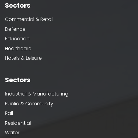
Sectors
Commercial & Retail
Defence
Education
Healthcare
Hotels & Leisure
Sectors
Industrial & Manufacturing
Public & Community
Rail
Residential
Water