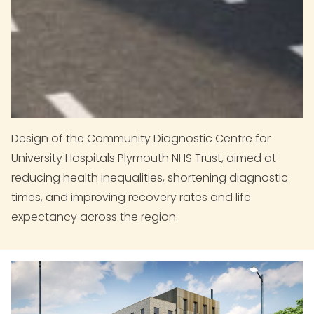
Design of the Community Diagnostic Centre for
University Hospitals Plymouth NHS Trust, aimed at
reducing health inequalities, shortening diagnostic
times, and improving recovery rates and life
expectancy across the region.