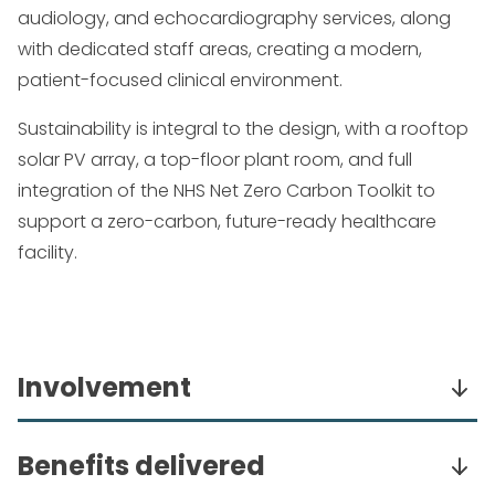
audiology, and echocardiography services, along
with dedicated staff areas, creating a modern,
patient-focused clinical environment.
Sustainability is integral to the design, with a rooftop
solar PV array, a top-floor plant room, and full
integration of the NHS Net Zero Carbon Toolkit to
support a zero-carbon, future-ready healthcare
facility.
Involvement
Undertook a two-stage performance design,
Benefits delivered
specification, and detailing of mechanical and