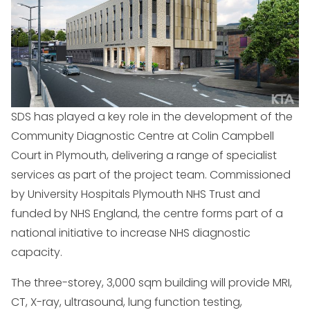
SDS has played a key role in the development of the
Community Diagnostic Centre at Colin Campbell
Court in Plymouth, delivering a range of specialist
services as part of the project team. Commissioned
by University Hospitals Plymouth NHS Trust and
funded by NHS England, the centre forms part of a
national initiative to increase NHS diagnostic
capacity.
The three-storey, 3,000 sqm building will provide MRI,
CT, X-ray, ultrasound, lung function testing,