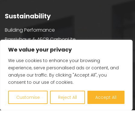
Sustainability
Building Performance
Passivhaus & AECB CarbonLite
Whole Life Carbon
We value your privacy
BREEAM
We use cookies to enhance your browsing
Healthy Building Design
experience, serve personalised ads or content, and
analyse our traffic. By clicking "Accept All", you
Renewables and Zero Carbon
consent to our use of cookies.
EV, PV and Solar
Customise
Reject All
Accept All
Our Company
Engineering Excellence
Together360