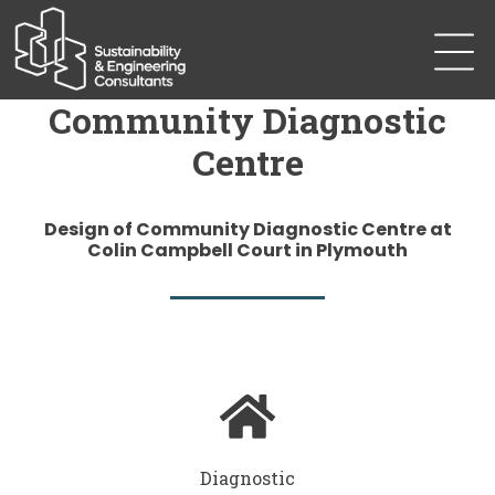
Community Diagnostic
Centre
Design of Community Diagnostic Centre at
Colin Campbell Court in Plymouth
Diagnostic