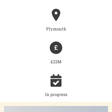
Plymouth
£22M
In progress