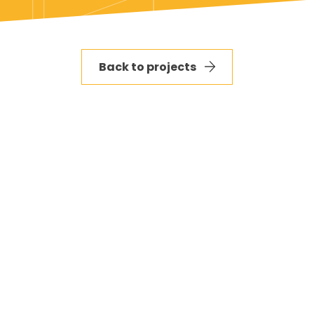
Back to projects