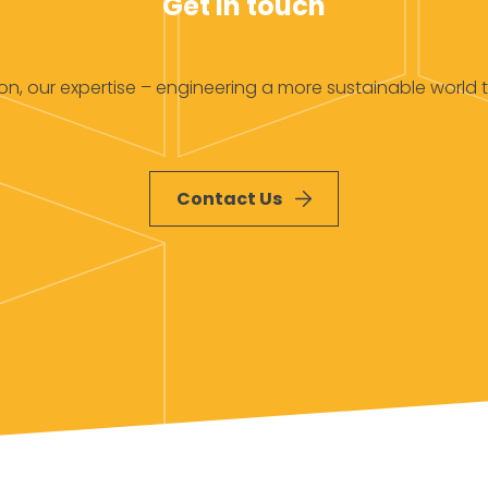
Get in touch
ion, our expertise – engineering a more sustainable world 
Contact Us