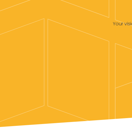
Your vis