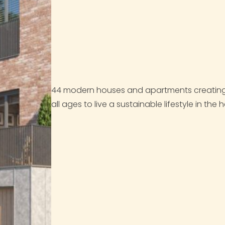
44 modern houses and apartments creating 
all ages to live a sustainable lifestyle in the h