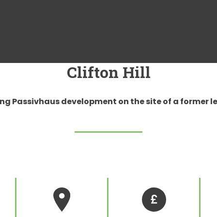
Clifton Hill
ng Passivhaus development on the site of a former le