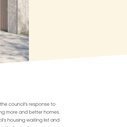
 the council’s response to
ing more and better homes.
’s housing waiting list and