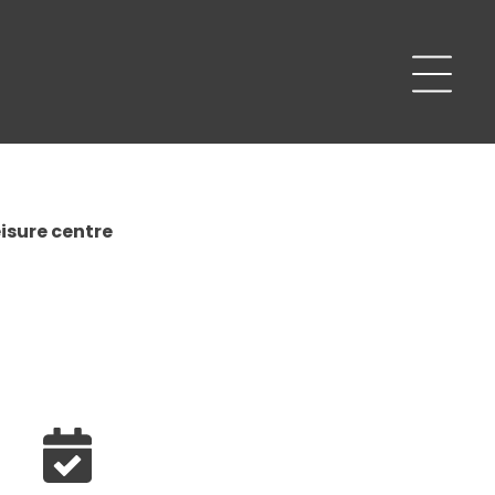
isure centre