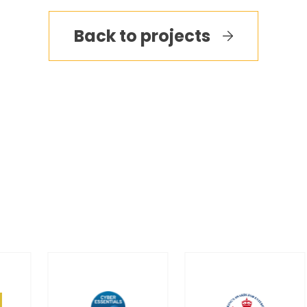
Back to projects