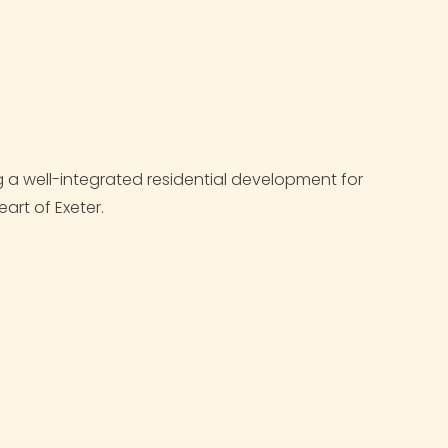
a well-integrated residential development for
eart of Exeter.