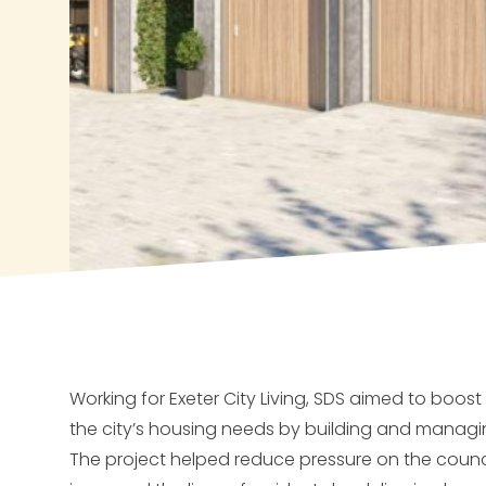
Working for Exeter City Living, SDS aimed to boost
the city’s housing needs by building and manag
The project helped reduce pressure on the council