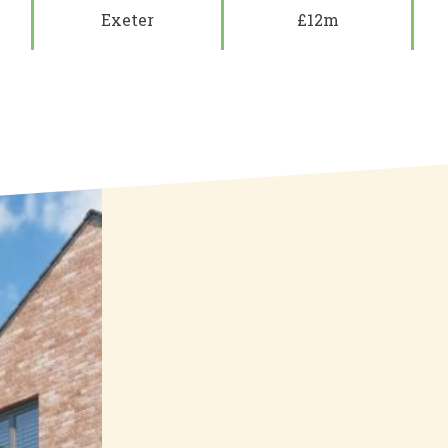
Exeter
£12m