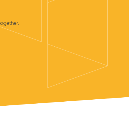
together.