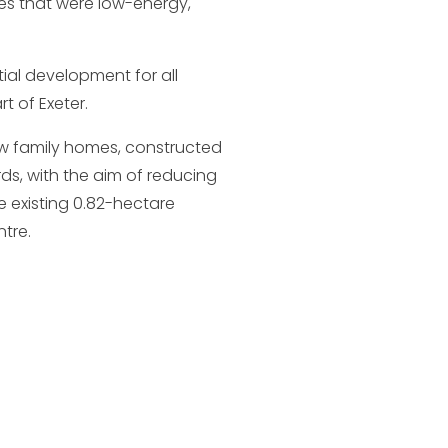
mes that were low-energy,
ial development for all
t of Exeter.
ew family homes, constructed
ds, with the aim of reducing
 existing 0.82-hectare
ntre.