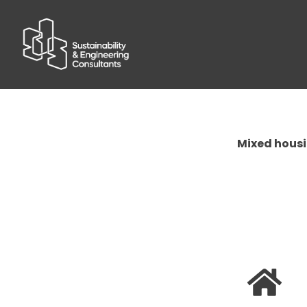
Mixed housi