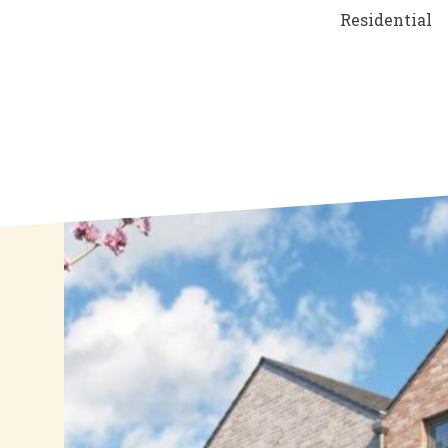
Residential