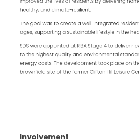
improved the lives of residents by delivering ho
healthy, and climate-resilient.
The goal was to create a well-integrated resident
ages, supporting a sustainable lifestyle in the hear
SDS were appointed at RIBA Stage 4 to deliver n
to the highest quality and environmental standar
energy costs. The development took place on the
brownfield site of the former Clifton Hill Leisure Ce
Involvement