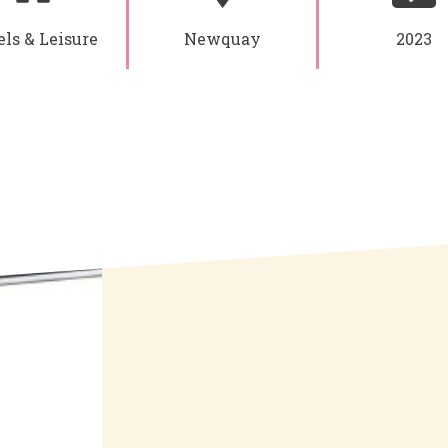
ls & Leisure
Newquay
2023