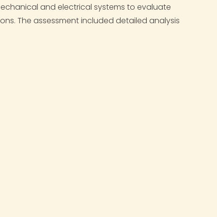
 mechanical and electrical systems to evaluate
ions. The assessment included detailed analysis