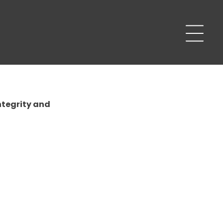
ntegrity and