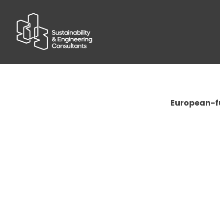
European-fu