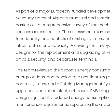
As part of a major European-funded developmen
Newquay Cornwall Airport’s structural and sustain
carried out a comprehensive survey of the mecha
services across the site. The assessment examine
functionality, and controls of existing systems, in
infrastructure and capacity. Following the survey
designs for the replacement and upgrading of ke
arrivals, security, and departures terminals.
The team reviewed the airport’s energy consump
energy options, and developed a new lightning 
control systems, and a Building Management Syst
upgraded ventilation plant, enhanced BMS integr
design significantly reduced energy consumption
maintenance requirements, supporting the airpor