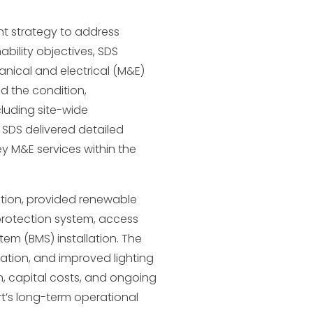
t strategy to address
ability objectives, SDS
nical and electrical (M&E)
d the condition,
cluding site-wide
, SDS delivered detailed
y M&E services within the
tion, provided renewable
protection system, access
em (BMS) installation. The
ation, and improved lighting
, capital costs, and ongoing
t’s long-term operational