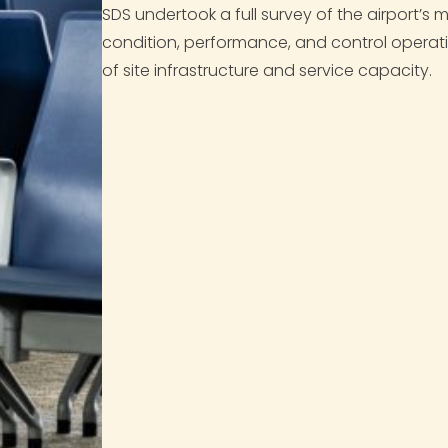
SDS undertook a full survey of the airport’s
condition, performance, and control operat
of site infrastructure and service capacity.