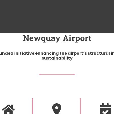
Newquay Airport
nded initiative enhancing the airport’s structural i
sustainability