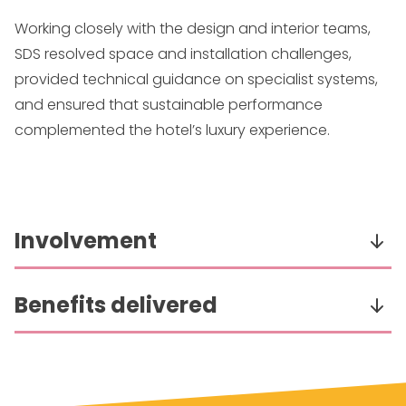
Working closely with the design and interior teams,
SDS resolved space and installation challenges,
provided technical guidance on specialist systems,
and ensured that sustainable performance
complemented the hotel’s luxury experience.
Involvement
Delivered the full detailed design of electrical
Benefits delivered
building services for the development.
Collaborated closely with the interior designer
Worked with the design team to resolve space
to support their design vision.
and access issues within tight timelines.
Designed systems to the highest eco-