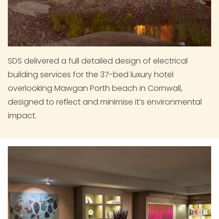
SDS delivered a full detailed design of electrical
building services for the 37-bed luxury hotel
overlooking Mawgan Porth beach in Cornwall,
designed to reflect and minimise it’s environmental
impact.