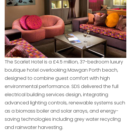
The Scarlet Hotel is a £4.5 million, 37-bedroom luxury
boutique hotel overlooking Mawgan Porth beach,
designed to combine guest comfort with high
environmental performance. SDS delivered the full
electrical building services design, integrating
advanced lighting controls, renewable systems such
as a biomass boiler and solar arrays, and energy-
saving technologies including grey water recycling
and rainwater harvesting.