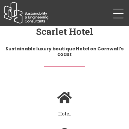
Scarlet Hotel
Sustainable luxury boutique Hotel on Cornwall's
coast
Hotel