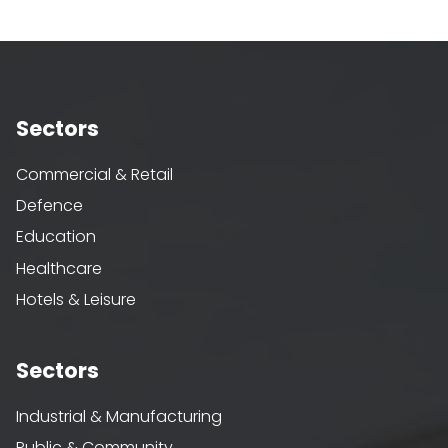
Sectors
Commercial & Retail
Defence
Education
Healthcare
Hotels & Leisure
Sectors
Industrial & Manufacturing
Public & Community