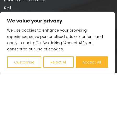
Rail
Residential
We value your privacy
Water
We use cookies to enhance your browsing
experience, serve personalised ads or content, and
Sustainability
analyse our traffic. By clicking "Accept All", you
consent to our use of cookies.
Building Performance
Customise
Reject All
Accept All
Passivhaus & AECB CarbonLite
Whole Life Carbon
BREEAM
Healthy Building Design
Renewables and Zero Carbon
EV, PV and Solar