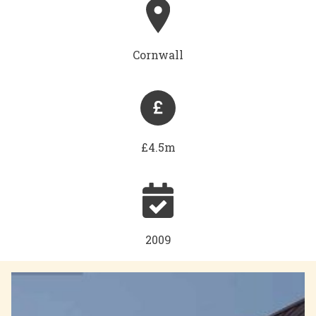
Cornwall
£4.5m
2009