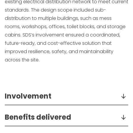
existing electrical distribution network to meet current
standards. The design scope included sub-
distribution to multiple buildings, such as mess
rooms, workshops, offices, toilet blocks, and storage
cabins. SDS’s involvement ensured a coordinated,
future-ready, and cost-effective solution that
improved resilience, safety, and maintainability
across the site.
Involvement
Completed detailed cable calculations,
Benefits delivered
selectivity studies, and associated reports.
Sized and specified electrical distribution