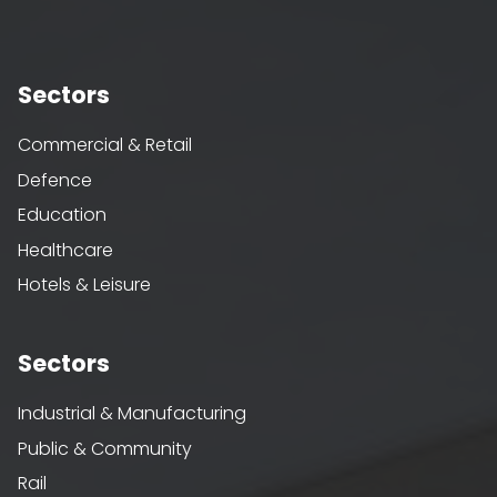
Sectors
Commercial & Retail
Defence
Education
Healthcare
Hotels & Leisure
Sectors
Industrial & Manufacturing
Public & Community
Rail