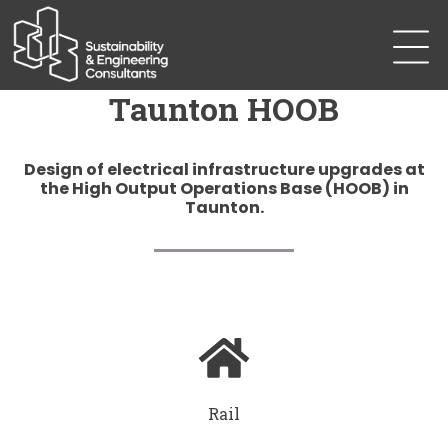
Taunton HOOB
Design of electrical infrastructure upgrades at
the High Output Operations Base (HOOB) in
Taunton.
Rail