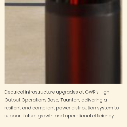
Electrical infrastructure upgrades at GWR’s High
Output Operations Base, Taunton, delivering a
resilient and compliant power distribution system to
support future growth and operational efficiency.