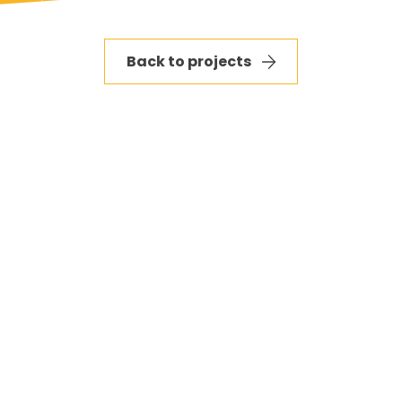
Back to projects