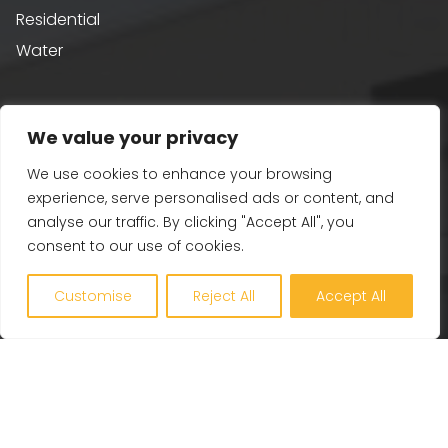
Residential
Water
Sustainability
We value your privacy
Building Performance
We use cookies to enhance your browsing
Passivhaus & AECB CarbonLite
experience, serve personalised ads or content, and
analyse our traffic. By clicking "Accept All", you
Whole Life Carbon
consent to our use of cookies.
BREEAM
Healthy Building Design
Customise
Reject All
Accept All
Renewables and Zero Carbon
EV, PV and Solar
Our Company