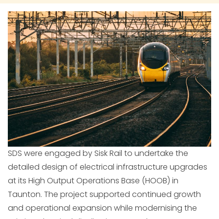
SDS were engaged by Sisk Rail to undertake the
detailed design of electrical infrastructure upgrades
at its High Output Operations Base (HOOB) in
Taunton. The project supported continued growth
and operational expansion while modernising the