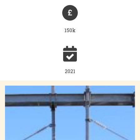
150k
2021