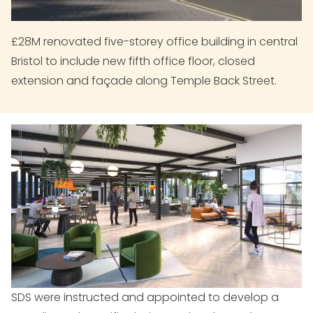
£28M renovated five-storey office building in central
Bristol to include new fifth office floor, closed
extension and façade along Temple Back Street.
SDS were instructed and appointed to develop a