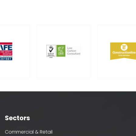
Sectors
Commercial & Retail