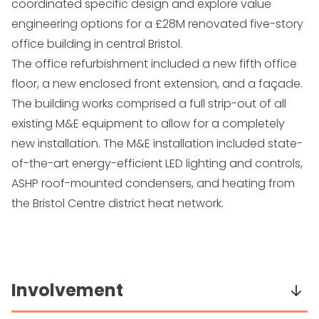
coordinated specific design and explore value
engineering options for a £28M renovated five-story
office building in central Bristol.
The office refurbishment included a new fifth office
floor, a new enclosed front extension, and a façade.
The building works comprised a full strip-out of all
existing M&E equipment to allow for a completely
new installation. The M&E installation included state-
of-the-art energy-efficient LED lighting and controls,
ASHP roof-mounted condensers, and heating from
the Bristol Centre district heat network.
Involvement