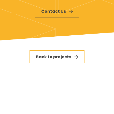
and resolve any on-site issues promptly
Contact Us
Back to projects