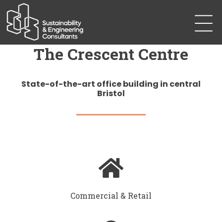
The Crescent Centre
State-of-the-art office building in central
Bristol
Commercial & Retail