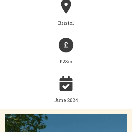
Bristol
£28m
June 2024