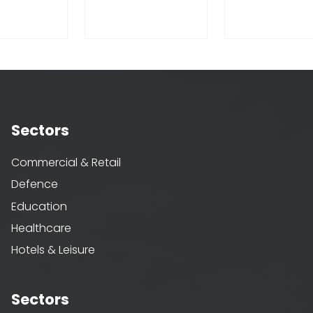
Sectors
Commercial & Retail
Defence
Education
Healthcare
Hotels & Leisure
Sectors