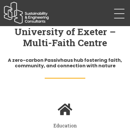
University of Exeter –
Multi-Faith Centre
A zero-carbon Passivhaus hub fostering faith,
community, and connection with nature
Education