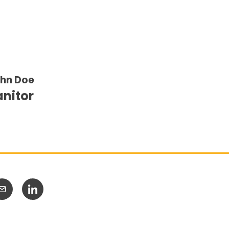
hn Doe
anitor