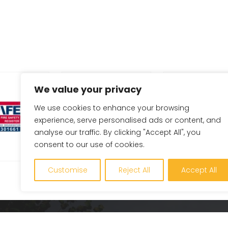
We value your privacy
We use cookies to enhance your browsing
experience, serve personalised ads or content, and
analyse our traffic. By clicking "Accept All", you
consent to our use of cookies.
Customise
Reject All
Accept All