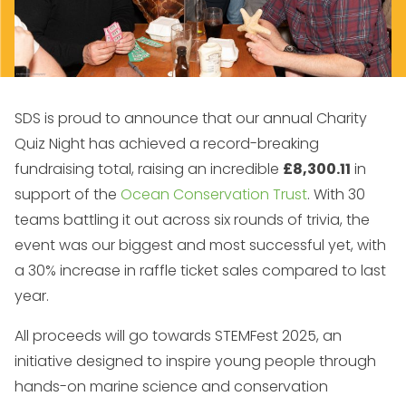
SDS is proud to announce that our annual Charity
Quiz Night has achieved a record-breaking
fundraising total, raising an incredible
£8,300.11
in
support of the
Ocean Conservation Trust
. With 30
teams battling it out across six rounds of trivia, the
event was our biggest and most successful yet, with
a 30% increase in raffle ticket sales compared to last
year.
All proceeds will go towards STEMFest 2025, an
initiative designed to inspire young people through
hands-on marine science and conservation