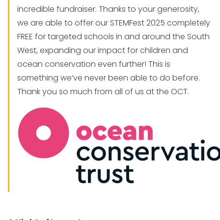
incredible fundraiser. Thanks to your generosity,
we are able to offer our STEMFest 2025 completely
FREE for targeted schools in and around the South
West, expanding our impact for children and
ocean conservation even further! This is
something we’ve never been able to do before.
Thank you so much from all of us at the OCT.