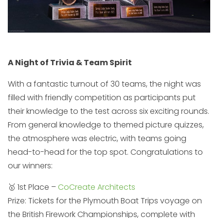
A Night of Trivia & Team Spirit
With a fantastic turnout of 30 teams, the night was
filled with friendly competition as participants put
their knowledge to the test across six exciting rounds.
From general knowledge to themed picture quizzes,
the atmosphere was electric, with teams going
head-to-head for the top spot. Congratulations to
our winners:
🥇 1st Place –
CoCreate Architects
Prize: Tickets for the Plymouth Boat Trips voyage on
the British Firework Championships, complete with