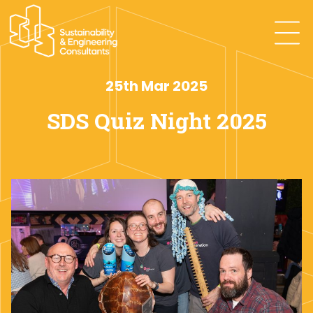
25th Mar 2025
SDS Quiz Night 2025