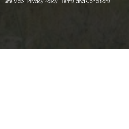
Site Map
Privacy Policy
Terms and Conditions