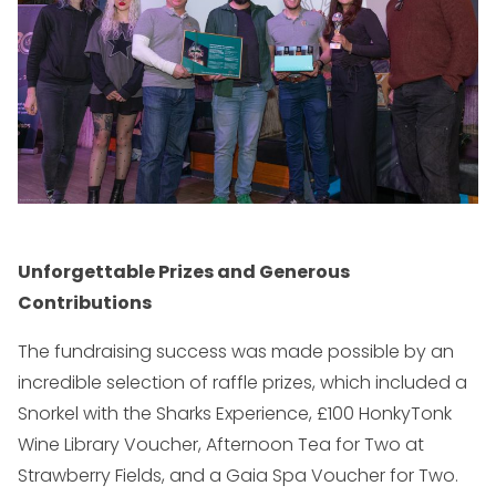
Unforgettable Prizes and Generous
Contributions
The fundraising success was made possible by an
incredible selection of raffle prizes, which included a
Snorkel with the Sharks Experience, £100 HonkyTonk
Wine Library Voucher, Afternoon Tea for Two at
Strawberry Fields, and a Gaia Spa Voucher for Two.