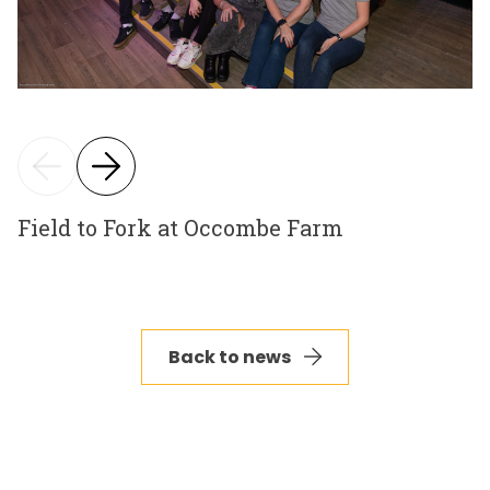
Field to Fork at Occombe Farm
Back to news