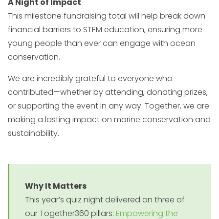
A Night of Impact
This milestone fundraising total will help break down
financial barriers to STEM education, ensuring more
young people than ever can engage with ocean
conservation.
We are incredibly grateful to everyone who
contributed—whether by attending, donating prizes,
or supporting the event in any way. Together, we are
making a lasting impact on marine conservation and
sustainability.
Why It Matters
This year’s quiz night delivered on three of
our Together360 pillars:
Empowering the