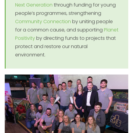
Next Generation
through funding for young
people’s programmes, strengthening
Community Connection
by uniting people
for a common cause, and supporting
Planet
Positivity
by directing funds to projects that
protect and restore our natural
environment.