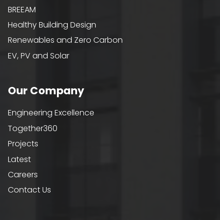
BREEAM
Healthy Building Design
Renewables and Zero Carbon
EV, PV and Solar
Our Company
Engineering Excellence
Together360
Projects
Latest
Careers
Contact Us