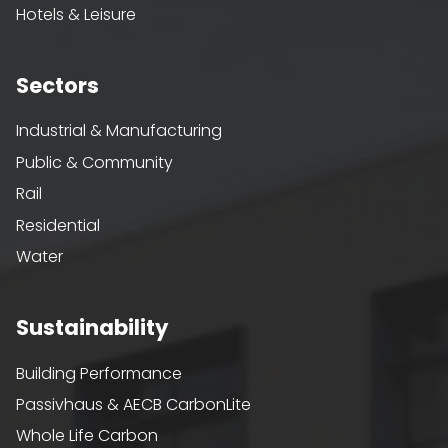
Hotels & Leisure
Sectors
Industrial & Manufacturing
Public & Community
Rail
Residential
Water
Sustainability
Building Performance
Passivhaus & AECB CarbonLite
Whole Life Carbon