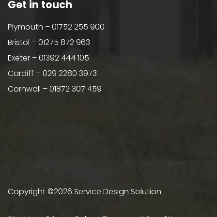
Get in touch
Plymouth – 01752 255 900
Bristol – 01275 872 963
Exeter – 01392 444 105
Cardiff – 029 2280 3973
Cornwall – 01872 307 459
Copyright ©2026 Service Design Solution