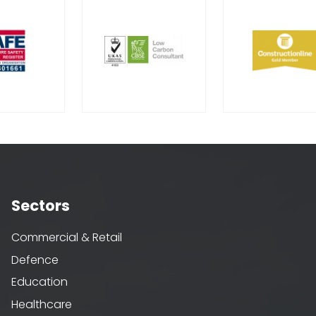
Sectors
Commercial & Retail
Defence
Education
Healthcare