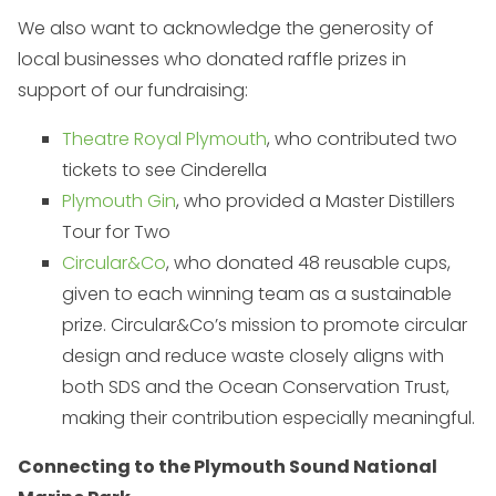
We also want to acknowledge the generosity of
local businesses who donated raffle prizes in
support of our fundraising:
Theatre Royal Plymouth
, who contributed two
tickets to see Cinderella
Plymouth Gin
, who provided a Master Distillers
Tour for Two
Circular&Co
, who donated 48 reusable cups,
given to each winning team as a sustainable
prize. Circular&Co’s mission to promote circular
design and reduce waste closely aligns with
both SDS and the Ocean Conservation Trust,
making their contribution especially meaningful.
Connecting to the Plymouth Sound National