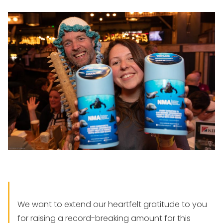
We want to extend our heartfelt gratitude to you
for raising a record-breaking amount for this