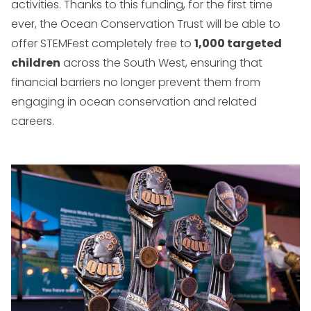
activities. Thanks to this funding, for the first time
ever, the Ocean Conservation Trust will be able to
offer STEMFest completely free to
1,000 targeted
children
across the South West, ensuring that
financial barriers no longer prevent them from
engaging in ocean conservation and related
careers.