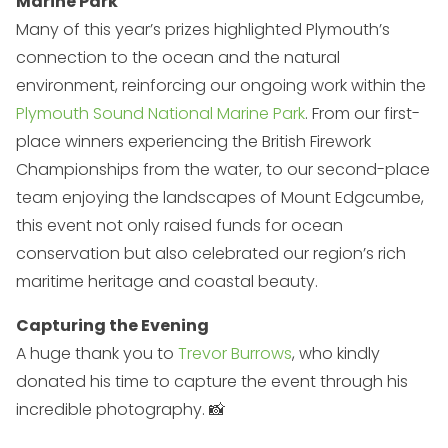
Marine Park
Many of this year’s prizes highlighted Plymouth’s
connection to the ocean and the natural
environment, reinforcing our ongoing work within the
Plymouth Sound National Marine Park
. From our first-
place winners experiencing the British Firework
Championships from the water, to our second-place
team enjoying the landscapes of Mount Edgcumbe,
this event not only raised funds for ocean
conservation but also celebrated our region’s rich
maritime heritage and coastal beauty.
Capturing the Evening
A huge thank you to
Trevor Burrows
, who kindly
donated his time to capture the event through his
incredible photography. 📸