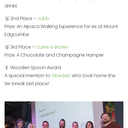
drinks
🥈 2nd Place –
Jubb
Prize: An Alpaca Walking Experience for six at Mount
Edgcumbe
🥉 3rd Place –
Currie & Brown
Prize: A Chocolate and Champagne Hamper
🥄 Wooden Spoon Award
A special mention to
Obedair
, who took home the
tie-break last place!