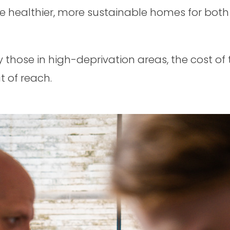
e healthier, more sustainable homes for both
y those in high-deprivation areas, the cost o
t of reach.