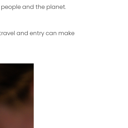
 people and the planet.
f travel and entry can make