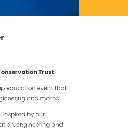
r
Conservation Trust
ip education event that
ngineering and maths.
 inspired by our
ation, engineering and