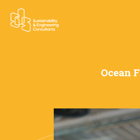
Ocean F