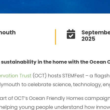
mouth
Septembe
2025
 sustainability in the home with the Ocean 
vation Trust
(OCT) hosts STEMFest – a flagsh
Plymouth to celebrate science, technology, e
 part of OCT’s Ocean Friendly Homes campaign,
, helping young people understand how innov