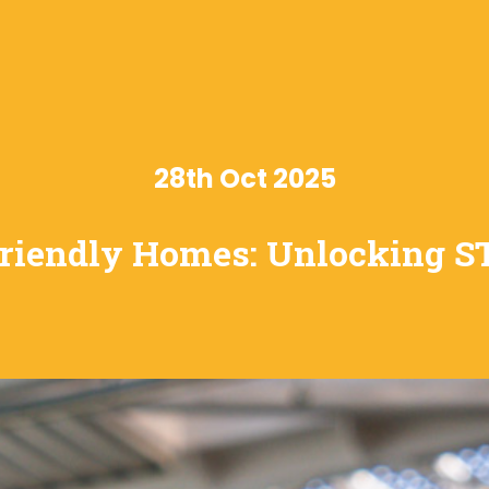
28th Oct 2025
riendly Homes: Unlocking 