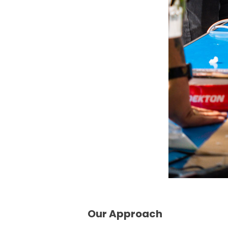
Our Approach