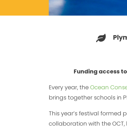
Ply
Funding access to
Every year, the
Ocean Conser
brings together schools in 
This year’s festival formed
collaboration with the OCT