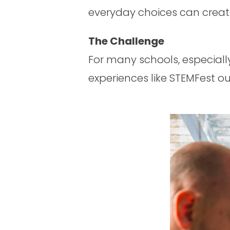
everyday choices can creat
The Challenge
For many schools, especiall
experiences like STEMFest ou