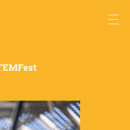
STEMFest